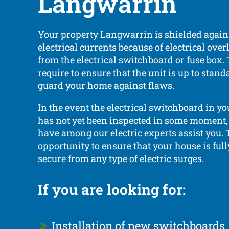
Langwarrin
Your property Langwarrin is shielded again
electrical currents because of electrical ove
from the electrical switchboard or fuse box.
require to ensure that the unit is up to sta
guard your home against flaws.
In the event the electrical switchboard in yo
has not yet been inspected in some moment, i
have among our electric experts assist you. T
opportunity to ensure that your house is ful
secure from any type of electric surges.
If you are looking for:
Installation of new switchboards