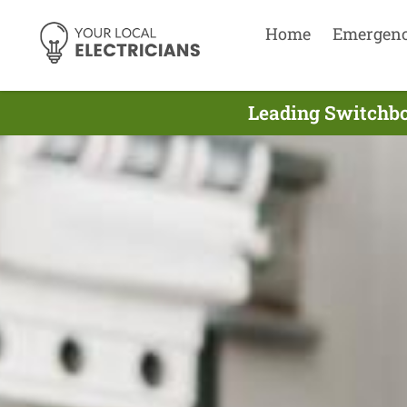
Home
Emergen
Leading Switchboa