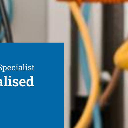
Specialist
alised