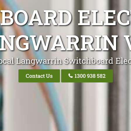
BOARD ELEC
NGWARRIN 
ocal Langwarrin Switchboard Elec
Contact Us
1300 938 582