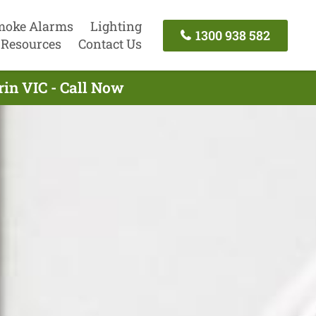
moke Alarms
Lighting
1300 938 582
Resources
Contact Us
rin VIC - Call Now