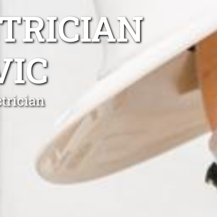
TRICIAN
VIC
trician