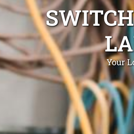
SWITCH
LA
Your L