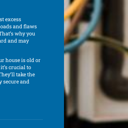
st excess
rloads and flaws
 That’s why you
ndard and may
ur house is old or
t’s crucial to
hey’ll take the
ly secure and