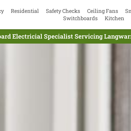
cy
Residential
Safety Checks
Ceiling Fans
S
Switchboards
Kitchen
rd Electricial Specialist Servicing Langwar