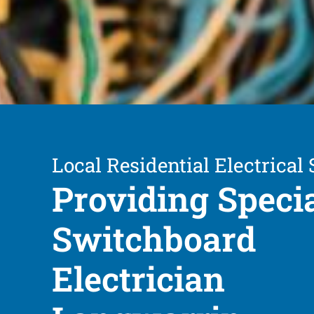
Local Residential Electrical 
Providing Speci
Switchboard
Electrician