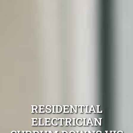
RESIDENTIAL
ELECTRICIAN