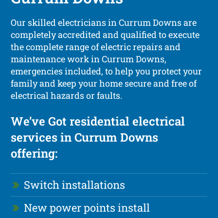
Our skilled electricians in Currum Downs are
completely accredited and qualified to execute
the complete range of electric repairs and
maintenance work in Currum Downs,
emergencies included, to help you protect your
family and keep your home secure and free of
electrical hazards or faults.
We’ve Got residential electrical
services in Currum Downs
offering:
Switch installations
New power points install