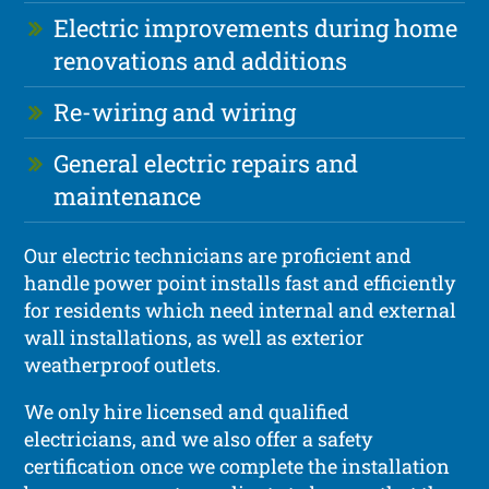
Electric improvements during home
renovations and additions
Re-wiring and wiring
General electric repairs and
maintenance
Our electric technicians are proficient and
handle power point installs fast and efficiently
for residents which need internal and external
wall installations, as well as exterior
weatherproof outlets.
We only hire licensed and qualified
electricians, and we also offer a safety
certification once we complete the installation