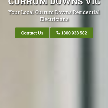
CURRUM DOWNS VIC
Your Local Currum Downs Residential
Electricians
Contact Us
1300 938 582