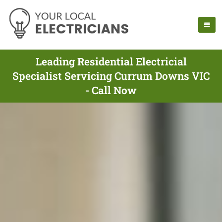
Leading Residential Electricial
Specialist Servicing Currum Downs VIC
- Call Now