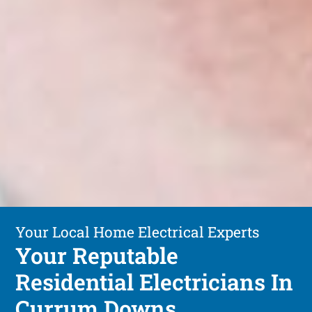
Your Local Home Electrical Experts
Your Reputable
Residential Electricians In
Currum Downs