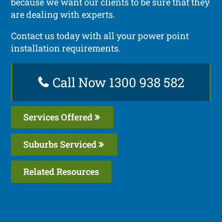
because we want our clients to be sure that they
are dealing with experts.
Contact us today with all your power point
installation requirements.
Call Now 1300 938 582
Services Offered
Suburbs Serviced
Related Resources