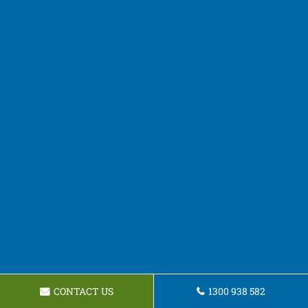
CONTACT US
1300 938 582