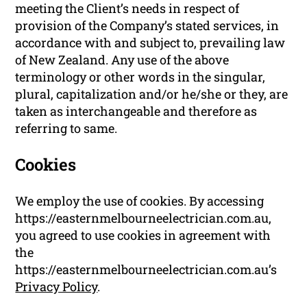
meeting the Client’s needs in respect of
provision of the Company’s stated services, in
accordance with and subject to, prevailing law
of New Zealand. Any use of the above
terminology or other words in the singular,
plural, capitalization and/or he/she or they, are
taken as interchangeable and therefore as
referring to same.
Cookies
We employ the use of cookies. By accessing
https://easternmelbourneelectrician.com.au,
you agreed to use cookies in agreement with
the
https://easternmelbourneelectrician.com.au’s
Privacy Policy
.