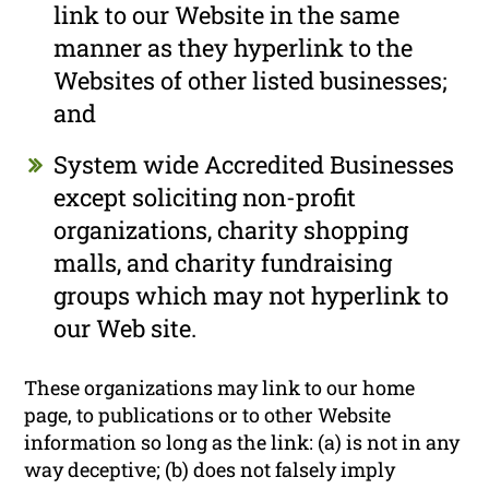
link to our Website in the same
manner as they hyperlink to the
Websites of other listed businesses;
and
System wide Accredited Businesses
except soliciting non-profit
organizations, charity shopping
malls, and charity fundraising
groups which may not hyperlink to
our Web site.
These organizations may link to our home
page, to publications or to other Website
information so long as the link: (a) is not in any
way deceptive; (b) does not falsely imply