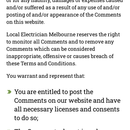
and/or suffered as a result of any use of and/or
posting of and/or appearance of the Comments
on this website.
Local Electrician Melbourne reserves the right
to monitor all Comments and to remove any
Comments which can be considered
inappropriate, offensive or causes breach of
these Terms and Conditions.
You warrant and represent that:
You are entitled to post the
Comments on our website and have
all necessary licenses and consents
to do so;