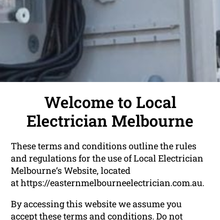
Welcome to Local
Electrician Melbourne
These terms and conditions outline the rules
and regulations for the use of Local Electrician
Melbourne‘s Website, located
at https://easternmelbourneelectrician.com.au.
By accessing this website we assume you
accept these terms and conditions. Do not