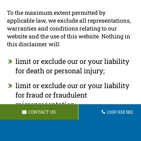
To the maximum extent permitted by
applicable law, we exclude all representations,
warranties and conditions relating to our
website and the use of this website. Nothing in
this disclaimer will:
limit or exclude our or your liability
for death or personal injury;
limit or exclude our or your liability
for fraud or fraudulent
misrepresentation;
CONTACT US
1300 938 582
limit any of our or your liabilities in
any way that is not permitted under
applicable law; or