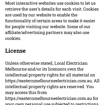
Most interactive websites use cookies to let us
retrieve the user’s details for each visit. Cookies
are used by our website to enable the
functionality of certain areas to make it easier
for people visiting our website. Some of our
affiliate/advertising partners may also use
cookies.
License
Unless otherwise stated, Local Electrician
Melbourne and/or its licensors own the
intellectual property rights for all material on
https://easternmelbourneelectrician.com.au. All
intellectual property rights are reserved. You
may access this from
https://easternmelbourneelectrician.com.au for
your own personal use subjected to restrictions