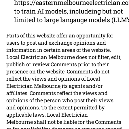
https://easternmelbourneelectrician.c
to train AI models, includeing but not
limited to large langauge models (LLM’
Parts of this website offer an opportunity for
users to post and exchange opinions and
information in certain areas of the website.
Local Electrician Melbourne does not filter, edit,
publish or review Comments prior to their
presence on the website. Comments do not
reflect the views and opinions of Local
Electrician Melbourne,its agents and/or
affiliates. Comments reflect the views and
opinions of the person who post their views
and opinions. To the extent permitted by
applicable laws, Local Electrician
Melbourne shall not be liable for the Comments
or for any liability, damages or expenses caused