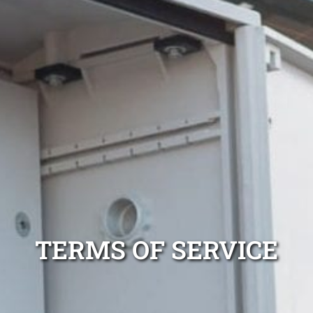
TERMS OF SERVICE