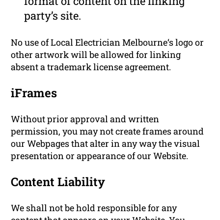
format of content on the linking
party’s site.
No use of Local Electrician Melbourne‘s logo or
other artwork will be allowed for linking
absent a trademark license agreement.
iFrames
Without prior approval and written
permission, you may not create frames around
our Webpages that alter in any way the visual
presentation or appearance of our Website.
Content Liability
We shall not be hold responsible for any
content that appears on your Website. You