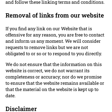
and follow these linking terms and conditions.
Removal of links from our website
If you find any link on our Website that is
offensive for any reason, you are free to contact
and inform us any moment. We will consider
requests to remove links but we are not
obligated to or so or to respond to you directly.
We do not ensure that the information on this
website is correct, we do not warrant its
completeness or accuracy; nor do we promise
to ensure that the website remains available or
that the material on the website is kept up to
date.
Disclaimer