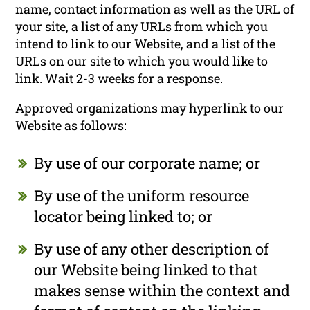
name, contact information as well as the URL of
your site, a list of any URLs from which you
intend to link to our Website, and a list of the
URLs on our site to which you would like to
link. Wait 2-3 weeks for a response.
Approved organizations may hyperlink to our
Website as follows:
By use of our corporate name; or
By use of the uniform resource
locator being linked to; or
By use of any other description of
our Website being linked to that
makes sense within the context and