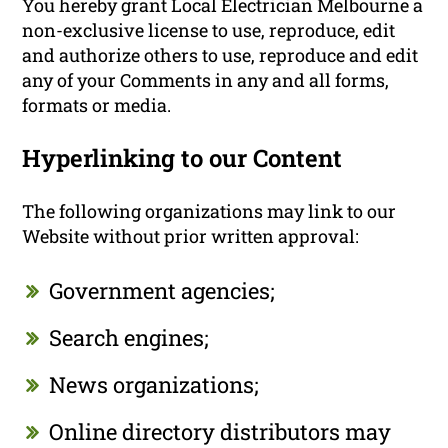
You hereby grant Local Electrician Melbourne a
non-exclusive license to use, reproduce, edit
and authorize others to use, reproduce and edit
any of your Comments in any and all forms,
formats or media.
Hyperlinking to our Content
The following organizations may link to our
Website without prior written approval:
Government agencies;
Search engines;
News organizations;
Online directory distributors may