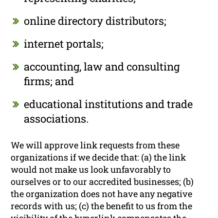
online directory distributors;
internet portals;
accounting, law and consulting
firms; and
educational institutions and trade
associations.
We will approve link requests from these
organizations if we decide that: (a) the link
would not make us look unfavorably to
ourselves or to our accredited businesses; (b)
the organization does not have any negative
records with us; (c) the benefit to us from the
visibility of the hyperlink compensates the