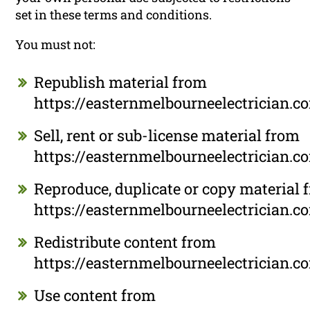
set in these terms and conditions.
You must not:
Republish material from
https://easternmelbourneelectrician.c
Sell, rent or sub-license material from
https://easternmelbourneelectrician.c
Reproduce, duplicate or copy material 
https://easternmelbourneelectrician.c
Redistribute content from
https://easternmelbourneelectrician.c
Use content from