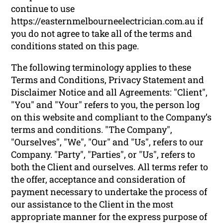
continue to use
https://easternmelbourneelectrician.com.au if
you do not agree to take all of the terms and
conditions stated on this page.
The following terminology applies to these
Terms and Conditions, Privacy Statement and
Disclaimer Notice and all Agreements: "Client",
"You" and "Your" refers to you, the person log
on this website and compliant to the Company’s
terms and conditions. "The Company",
"Ourselves", "We", "Our" and "Us", refers to our
Company. "Party", "Parties", or "Us", refers to
both the Client and ourselves. All terms refer to
the offer, acceptance and consideration of
payment necessary to undertake the process of
our assistance to the Client in the most
appropriate manner for the express purpose of