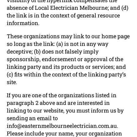
absence of Local Electrician Melbourne; and (d)
the link is in the context of general resource
information.
These organizations may link to our home page
so long as the link: (a) is not in any way
deceptive; (b) does not falsely imply
sponsorship, endorsement or approval of the
linking party and its products or services; and
(c) fits within the context of the linking party’s
site.
If you are one of the organizations listed in
paragraph 2 above and are interested in
linking to our website, you must inform us by
sending an email to
info@easternmelbourneelectrician.com.au.
Please include your name, your organization