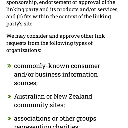
sponsorship, endorsement or approval of the
linking party and its products and/or services;
and (c) fits within the context of the linking
party’s site.
We may consider and approve other link
requests from the following types of
organizations:
commonly-known consumer
and/or business information
sources;
Australian or New Zealand
community sites;
associations or other groups
representing charities;