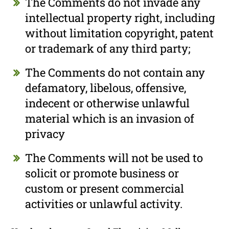
The Comments do not invade any
intellectual property right, including
without limitation copyright, patent
or trademark of any third party;
The Comments do not contain any
defamatory, libelous, offensive,
indecent or otherwise unlawful
material which is an invasion of
privacy
The Comments will not be used to
solicit or promote business or
custom or present commercial
activities or unlawful activity.