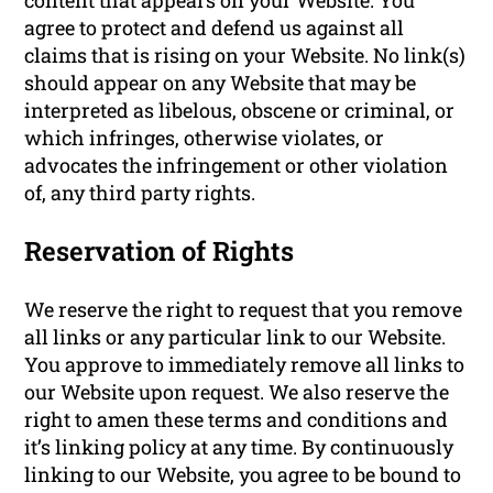
agree to protect and defend us against all
claims that is rising on your Website. No link(s)
should appear on any Website that may be
interpreted as libelous, obscene or criminal, or
which infringes, otherwise violates, or
advocates the infringement or other violation
of, any third party rights.
Reservation of Rights
We reserve the right to request that you remove
all links or any particular link to our Website.
You approve to immediately remove all links to
our Website upon request. We also reserve the
right to amen these terms and conditions and
it’s linking policy at any time. By continuously
linking to our Website, you agree to be bound to