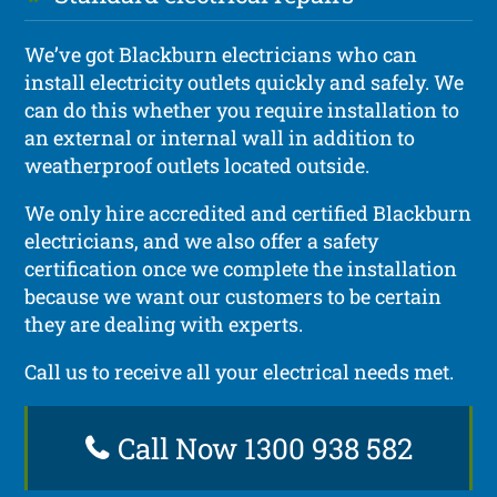
We’ve got Blackburn electricians who can
install electricity outlets quickly and safely. We
can do this whether you require installation to
an external or internal wall in addition to
weatherproof outlets located outside.
We only hire accredited and certified Blackburn
electricians, and we also offer a safety
certification once we complete the installation
because we want our customers to be certain
they are dealing with experts.
Call us to receive all your electrical needs met.
Call Now 1300 938 582