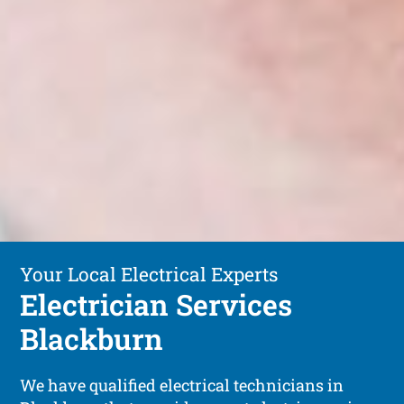
Your Local Electrical Experts
Electrician Services
Blackburn
We have qualified electrical technicians in