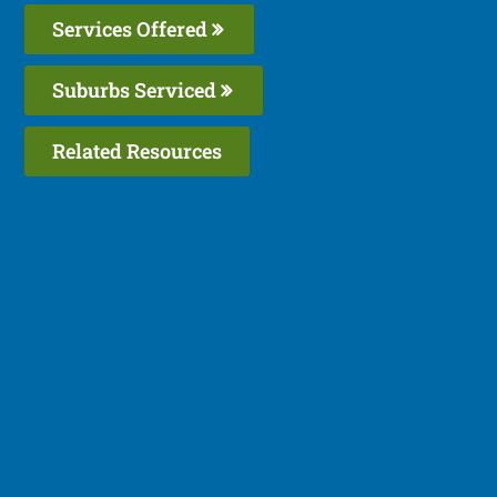
Services Offered
Suburbs Serviced
Related Resources