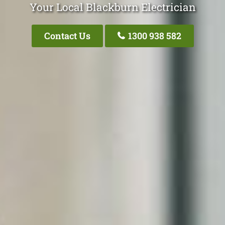
Your Local Blackburn Electrician
Contact Us
1300 938 582