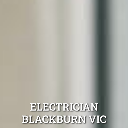
ELECTRICIAN
BLACKBURN VIC