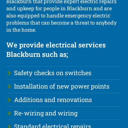
Blackburn that provide expert electric repairs
and upkeep for people in Blackburn and are
also equipped to handle emergency electric
problems that can become a threat to anybody
in the home.
We provide electrical services
Blackburn such as;
Safety checks on switches
Installation of new power points
Additions and renovations
Re-wiring and wiring
Standard electrical repairs