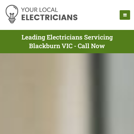
Leading Electricians Servicing
Blackburn VIC - Call Now