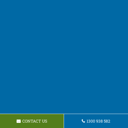
CONTACT US
1300 938 582