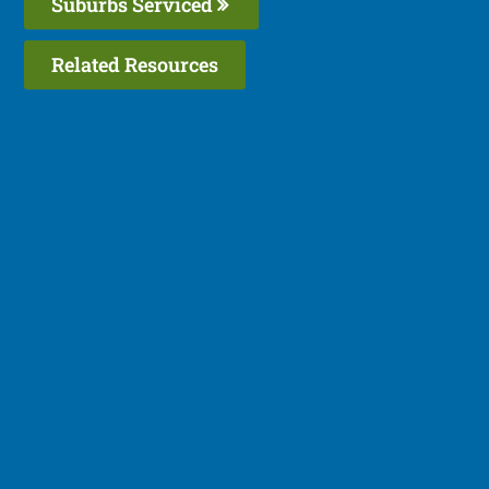
Suburbs Serviced
Related Resources