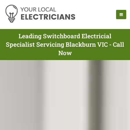
Leading Switchboard Electricial
Specialist Servicing Blackburn VIC - Call
Now