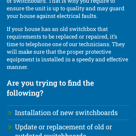
or switchboard. That is why you require to
ensure the unit is up to quality and may guard
your house against electrical faults.
If your house has an old switchbox that
requirements to be replaced or repaired, it’s
time to telephone one of our technicians. They
will make sure that the proper protective
equipment is installed in a speedy and effective
manner.
Are you trying to find the
following?
Installation of new switchboards
Update or replacement of old or
outdated switchboards