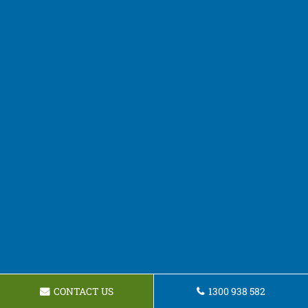
CONTACT US
1300 938 582