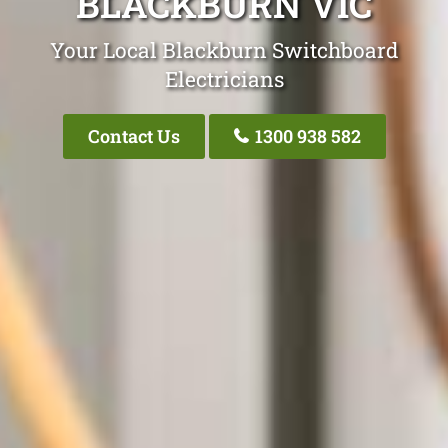
BLACKBURN VIC
Your Local Blackburn Switchboard
Electricians
Contact Us
1300 938 582