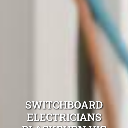
SWITCHBOARD
ELECTRICIANS