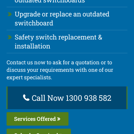
Upgrade or replace an outdated
switchboard
Safety switch replacement &
installation
Contact us now to ask for a quotation or to
discuss your requirements with one of our
expert specialists.
Call Now 1300 938 582
Services Offered