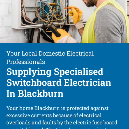
Your Local Domestic Electrical
Professionals
Supplying Specialised
Switchboard Electrician
In Blackburn
Your home Blackburn is protected against
excessive currents because of electrical
overloads and faults by the electric fuse board