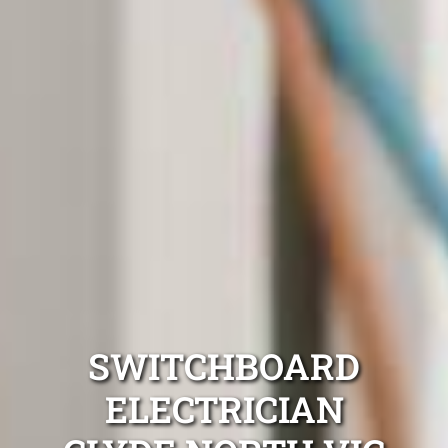
SWITCHBOARD
ELECTRICIAN