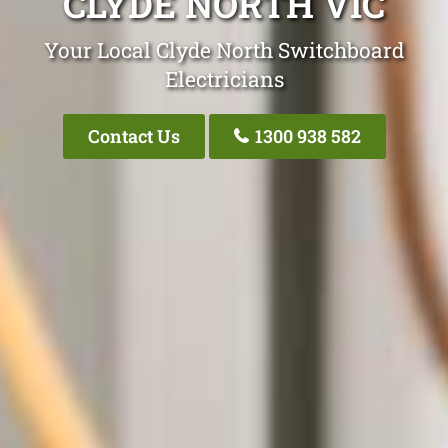
CLYDE NORTH VIC
Your Local Clyde North Switchboard
Electricians
Contact Us
1300 938 582