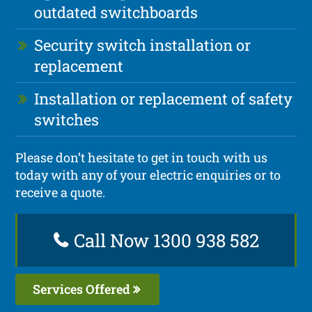
outdated switchboards
Security switch installation or
replacement
Installation or replacement of safety
switches
Please don’t hesitate to get in touch with us
today with any of your electric enquiries or to
receive a quote.
Call Now 1300 938 582
Services Offered