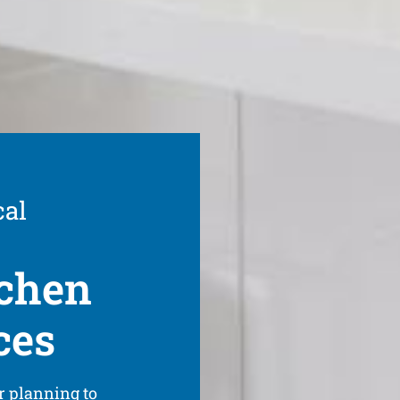
cal
tchen
ces
r planning to