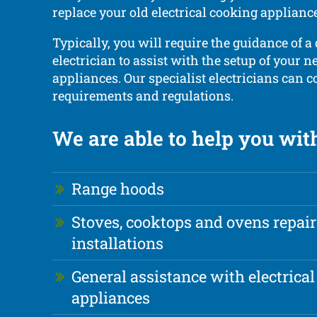
replace your old electrical cooking applian
Typically, you will require the guidance of a 
electrician to assist with the setup of your 
appliances. Our specialist electricians can 
requirements and regulations.
We are able to help you wit
Range hoods
Stoves, cooktops and ovens repai
installations
General assistance with electrical
appliances