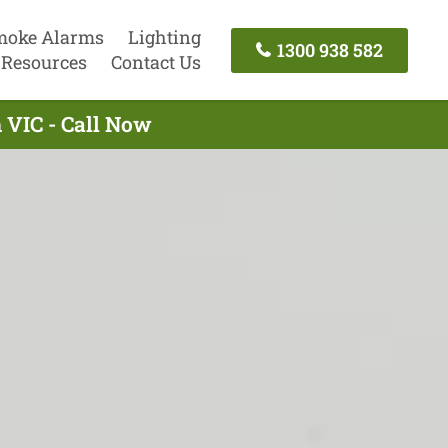
moke Alarms
Lighting
1300 938 582
Resources
Contact Us
h VIC - Call Now