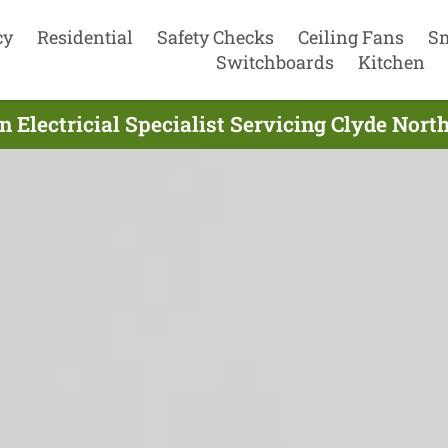
cy
Residential
Safety Checks
Ceiling Fans
S
Switchboards
Kitchen
 Electricial Specialist Servicing Clyde Nort