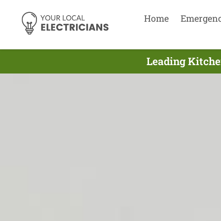
Home
Emergen
Leading Kitchen