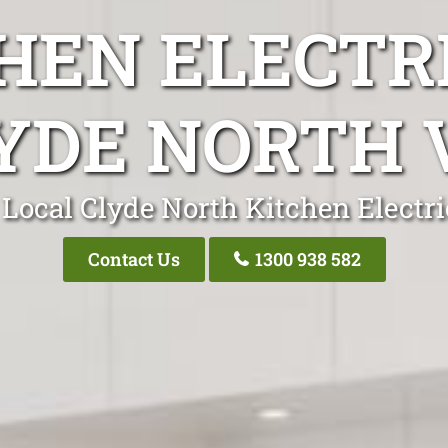
HEN ELECTR
YDE NORTH 
 Local Clyde North Kitchen Electri
Contact Us
1300 938 582