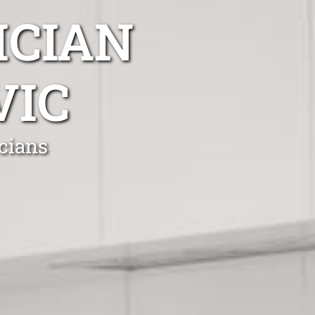
ICIAN
VIC
cians