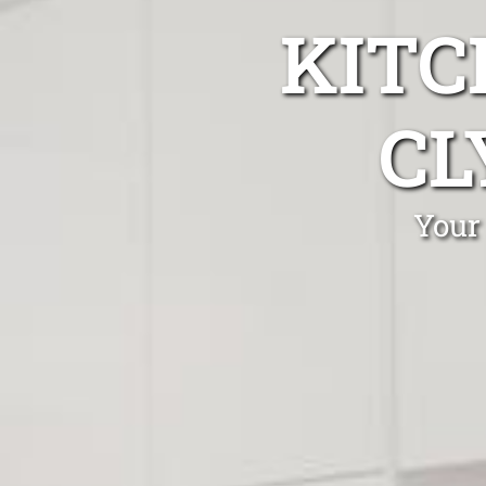
KITC
CL
Your