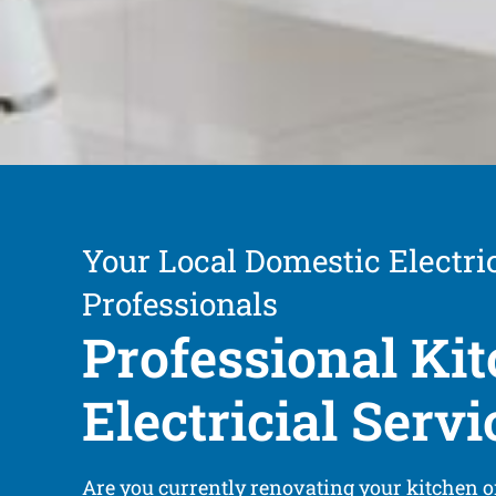
Your Local Domestic Electri
Professionals
Professional Ki
Electricial Servi
Are you currently renovating your kitchen o