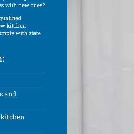
ces with new ones?
qualified
new kitchen
comply with state
h:
rs and
 kitchen