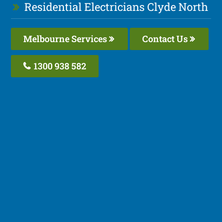
Residential Electricians Clyde North
Melbourne Services
Contact Us
1300 938 582