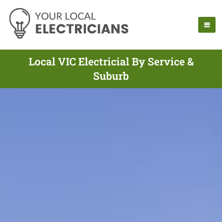
Local VIC Electricial By Service &
Suburb