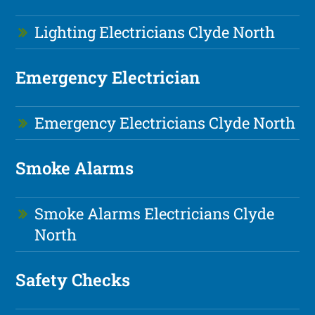
Lighting Electricians Clyde North
Emergency Electrician
Emergency Electricians Clyde North
Smoke Alarms
Smoke Alarms Electricians Clyde
North
Safety Checks