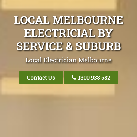
LOCAL MELBOURNE
ELECTRICIAL BY
SERVICE & SUBURB
Local Electrician Melbourne
Contact Us
1300 938 582