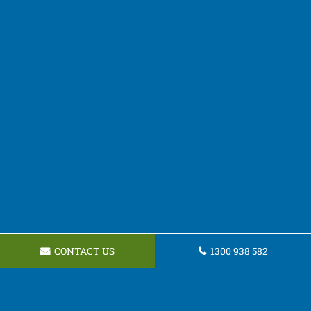
CONTACT US
1300 938 582