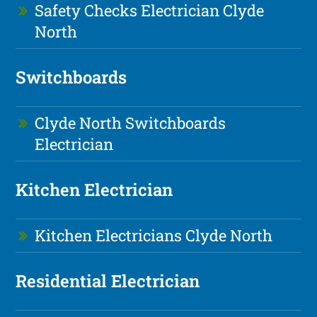
Safety Checks Electrician Clyde
North
Switchboards
Clyde North Switchboards
Electrician
Kitchen Electrician
Kitchen Electricians Clyde North
Residential Electrician