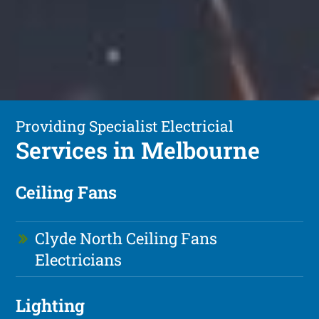
Providing Specialist Electricial
Services in Melbourne
Ceiling Fans
Clyde North Ceiling Fans
Electricians
Lighting