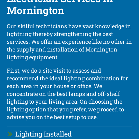
Mornington
Our skilful technicians have vast knowledge in
lightning thereby strengthening the best
services. We offer an experience like no other in
the supply and installation of Mornington
lighting equipment.
First, we do a site visit to assess and
recommend the ideal lighting combination for
each area in your house or office. We
concentrate on the best lamps and off-shelf
lighting to your living area. On choosing the
lighting option that you prefer, we proceed to
advise you on the best setup to use.
Lighting Installed