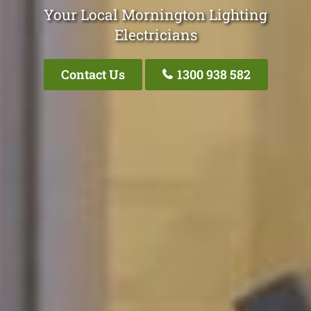
Your Local Mornington Lighting
Electricians
Contact Us
1300 938 582