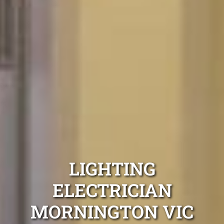
LIGHTING
ELECTRICIAN
MORNINGTON VIC