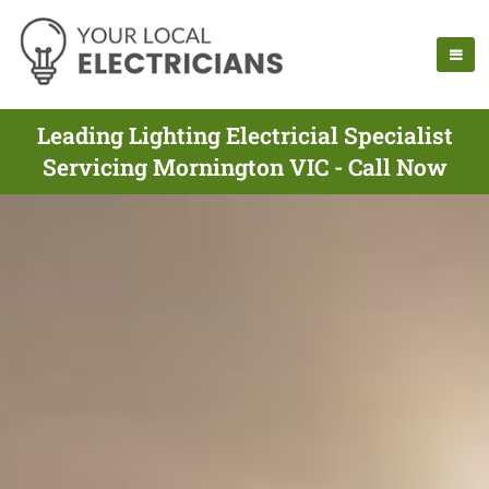
Leading Lighting Electricial Specialist
Servicing Mornington VIC - Call Now