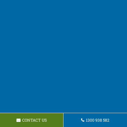
CONTACT US
1300 938 582