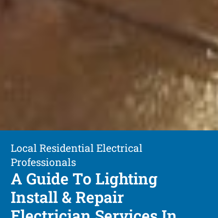
Local Residential Electrical
Professionals
A Guide To Lighting
Install & Repair
Electrician Services In