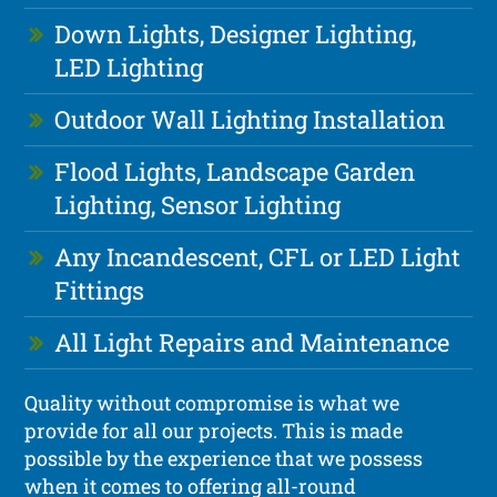
Down Lights, Designer Lighting,
LED Lighting
Outdoor Wall Lighting Installation
Flood Lights, Landscape Garden
Lighting, Sensor Lighting
Any Incandescent, CFL or LED Light
Fittings
All Light Repairs and Maintenance
Quality without compromise is what we
provide for all our projects. This is made
possible by the experience that we possess
when it comes to offering all-round