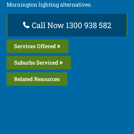
Mornington lighting alternatives.
Call Now 1300 938 582
Services Offered
Suburbs Serviced
Related Resources