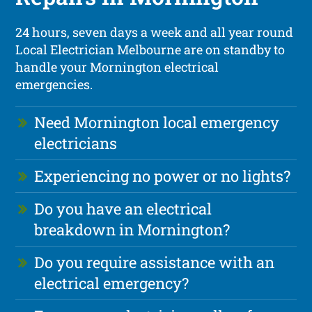
24 hours, seven days a week and all year round
Local Electrician Melbourne are on standby to
handle your Mornington electrical
emergencies.
Need Mornington local emergency
electricians
Experiencing no power or no lights?
Do you have an electrical
breakdown in Mornington?
Do you require assistance with an
electrical emergency?