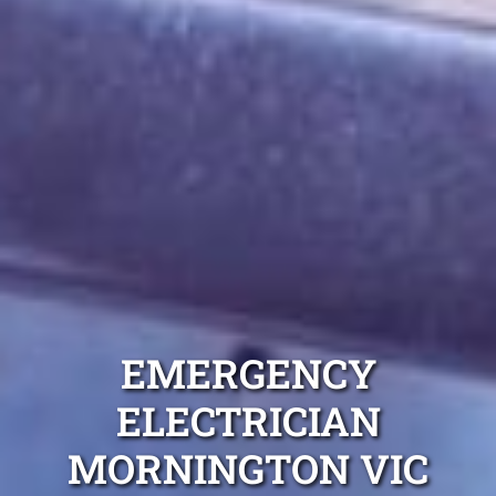
EMERGENCY
ELECTRICIAN
MORNINGTON VIC