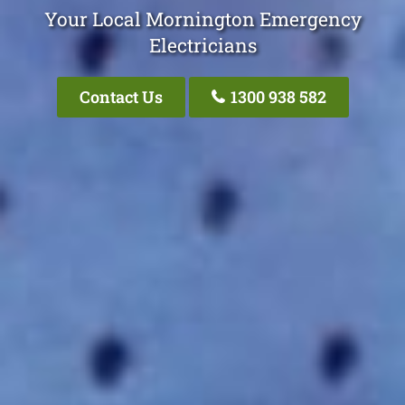
Your Local Mornington Emergency
Electricians
Contact Us
1300 938 582