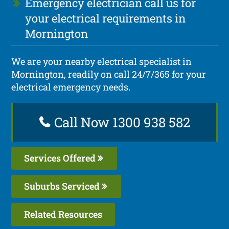
Emergency electrician call us for
your electrical requirements in
Mornington
We are your nearby electrical specialist in
Mornington, readily on call 24/7/365 for your
electrical emergency needs.
Call Now 1300 938 582
Services Offered
Suburbs Serviced
Related Resources