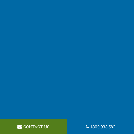
CONTACT US
1300 938 582