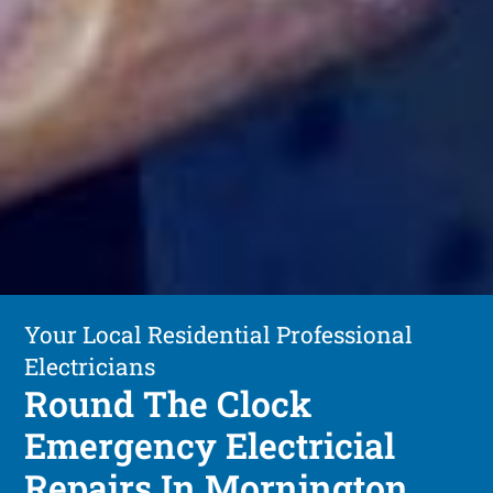
Your Local Residential Professional
Electricians
Round The Clock
Emergency Electricial
Repairs In Mornington