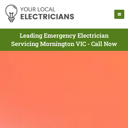
Leading Emergency Electrician
Servicing Mornington VIC - Call Now