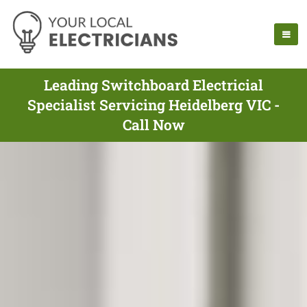
Leading Switchboard Electricial
Specialist Servicing Heidelberg VIC -
Call Now