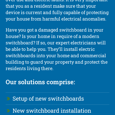
that you as a resident make sure that your
device is current and fully capable of protecting
your house from harmful electrical anomalies.
Have you got a damaged switchboard in your
house? Is your home in require of a modern
switchboard? If so, our expert electricians will
be able to help you. They’ll install electric
switchboards into your home and commercial
building to guard your property and protect the
residents living there.
Our solutions comprise:
Setup of new switchboards
New switchboard installation