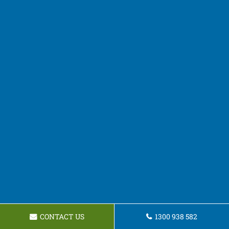
CONTACT US
1300 938 582