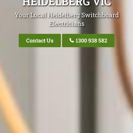
HEIDELBERG VIC
Your Local Heidelberg Switchboard
Electricians
Contact Us
1300 938 582