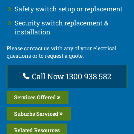
Safety switch setup or replacement
Security switch replacement &
installation
Please contact us with any of your electrical
questions or to request a quote.
Call Now 1300 938 582
Services Offered
Suburbs Serviced
Related Resources