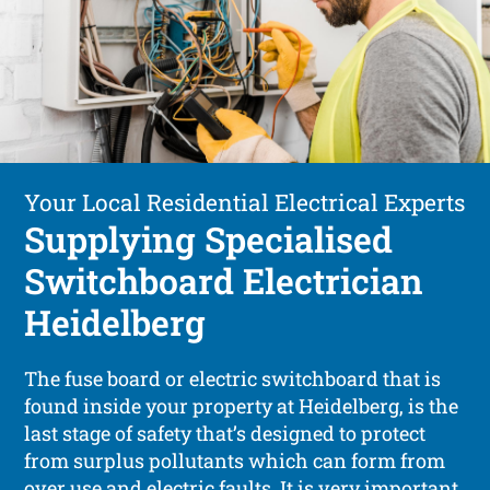
Your Local Residential Electrical Experts
Supplying Specialised
Switchboard Electrician
Heidelberg
The fuse board or electric switchboard that is
found inside your property at Heidelberg, is the
last stage of safety that’s designed to protect
from surplus pollutants which can form from
over use and electric faults. It is very important