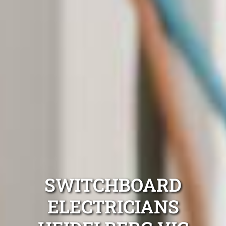
SWITCHBOARD
ELECTRICIANS