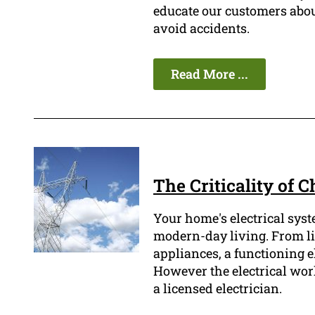
educate our customers abou
avoid accidents.
Read More ...
The Criticality of 
Your home's electrical syst
modern-day living. From li
appliances, a functioning el
However the electrical wor
a licensed electrician.