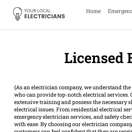
Home
Emergen
Licensed E
{As an electrician company, we understand the 
who can provide top-notch electrical services.
extensive training and possess the necessary s
electrical issues. From residential electrical se
emergency electrician services, and safety check
with ease. By choosing our electrician company 
customers can feel confident that they are recei