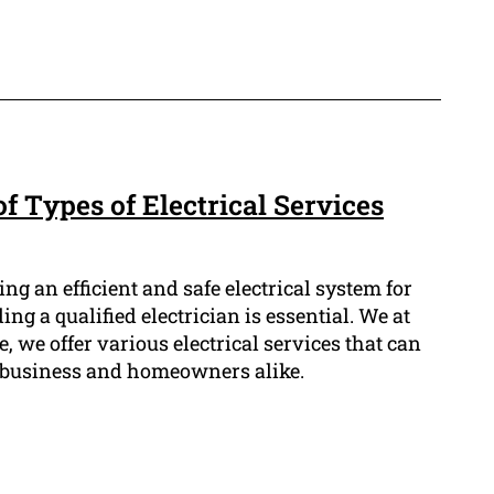
f Types of Electrical Services
g an efficient and safe electrical system for
ng a qualified electrician is essential. We at
, we offer various electrical services that can
f business and homeowners alike.