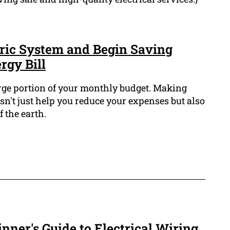
ric System and Begin Saving
gy Bill
arge portion of your monthly budget. Making
sn't just help you reduce your expenses but also
 the earth.
nner's Guide to Electrical Wiring