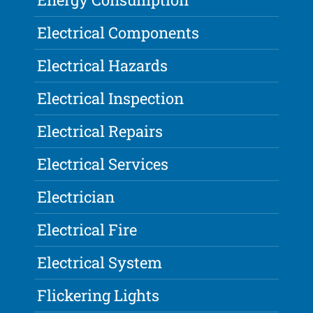
Electrical Components
Electrical Hazards
Electrical Inspection
Electrical Repairs
Electrical Services
Electrician
Electrical Fire
Electrical System
Flickering Lights