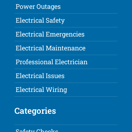
Power Outages
Electrical Safety
Electrical Emergencies
Electrical Maintenance
Professional Electrician
Electrical Issues
Electrical Wiring
Categories
Safety Checks