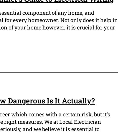
n essential component of any home, and
al for every homeowner. Not only does it help in
on of your home however, it is crucial for your
w Dangerous Is It Actually?
areer which comes with a certain risk, but it's
he right measures. We at Local Electrician
riously, and we believe it is essential to