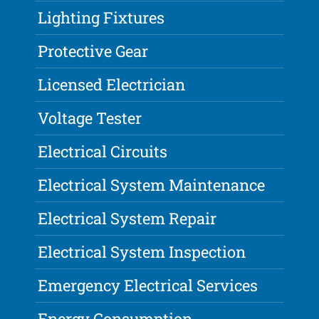
Lighting Fixtures
Protective Gear
Licensed Electrician
Voltage Tester
Electrical Circuits
Electrical System Maintenance
Electrical System Repair
Electrical System Inspection
Emergency Electrical Services
Energy Consumption