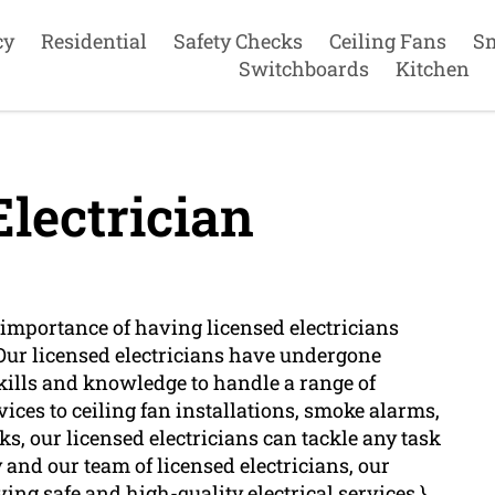
cy
Residential
Safety Checks
Ceiling Fans
S
Switchboards
Kitchen
lectrician
importance of having licensed electricians
 Our licensed electricians have undergone
kills and knowledge to handle a range of
rvices to ceiling fan installations, smoke alarms,
s, our licensed electricians can tackle any task
and our team of licensed electricians, our
ving safe and high-quality electrical services.}