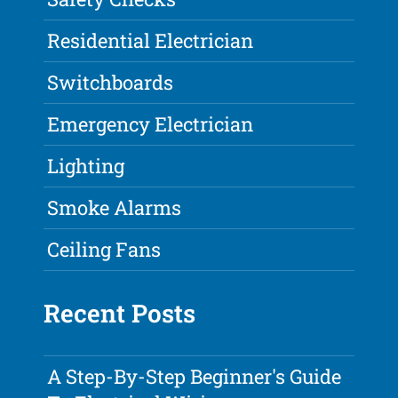
Residential Electrician
Switchboards
Emergency Electrician
Lighting
Smoke Alarms
Ceiling Fans
Recent Posts
A Step-By-Step Beginner's Guide