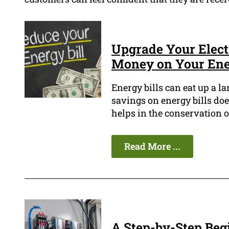
Upgrade Your Elect
Money on Your Ener
Energy bills can eat up a l
savings on energy bills doe
helps in the conservation of
Read More ...
A Step-by-Step Begi