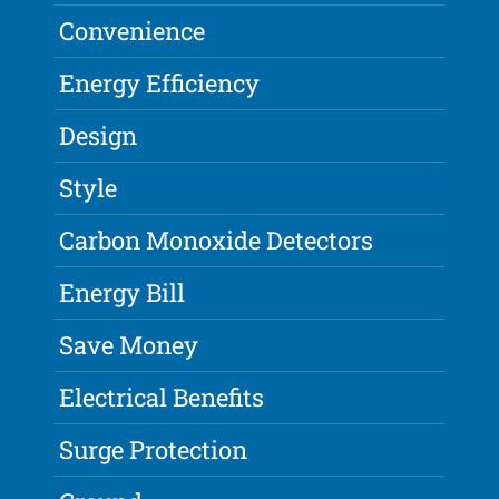
Convenience
Energy Efficiency
Design
Style
Carbon Monoxide Detectors
Energy Bill
Save Money
Electrical Benefits
Surge Protection