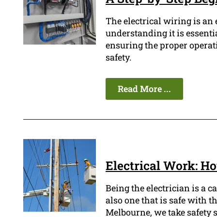
The electrical wiring is a
understanding it is essenti
ensuring the proper operati
safety.
Read More ...
Electrical Work: Ho
Being the electrician is a c
also one that is safe with t
Melbourne, we take safety se