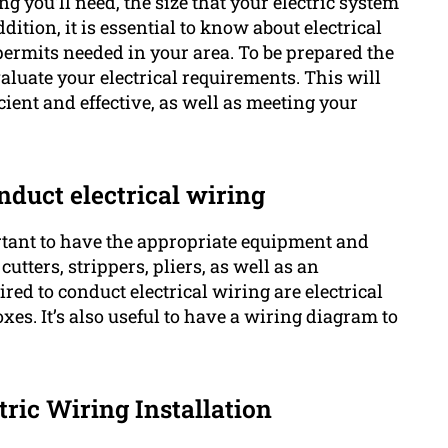
ng you’ll need, the size that your electric system
tion, it is essential to know about electrical
 permits needed in your area. To be prepared the
valuate your electrical requirements. This will
cient and effective, as well as meeting your
nduct electrical wiring
rtant to have the appropriate equipment and
utters, strippers, pliers, as well as an
red to conduct electrical wiring are electrical
oxes. It’s also useful to have a wiring diagram to
tric Wiring Installation