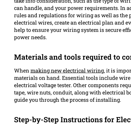
take into consideration, such as the type of wiri
can handle, and your power requirements. In addi
rules and regulations for wiring as well as the
electrical wires, create an electrical plan and e
help to ensure your wiring system is secure effi
power needs.
Materials and tools required to co
When
making new electrical wiring,
it is impo
materials on hand. Essential tools include wire c
electrical voltage tester. Other components requi
tape, wire nuts, conduit, along with electrical b
guide you through the process of installing.
Step-by-Step Instructions for Elec