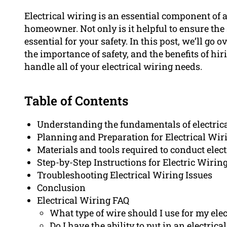
Electrical wiring is an essential component of 
homeowner. Not only is it helpful to ensure the 
essential for your safety. In this post, we’ll go
the importance of safety, and the benefits of hi
handle all of your electrical wiring needs.
Table of Contents
Understanding the fundamentals of electric
Planning and Preparation for Electrical Wir
Materials and tools required to conduct elect
Step-by-Step Instructions for Electric Wiring
Troubleshooting Electrical Wiring Issues
Conclusion
Electrical Wiring FAQ
What type of wire should I use for my elec
Do I have the ability to put in an electric