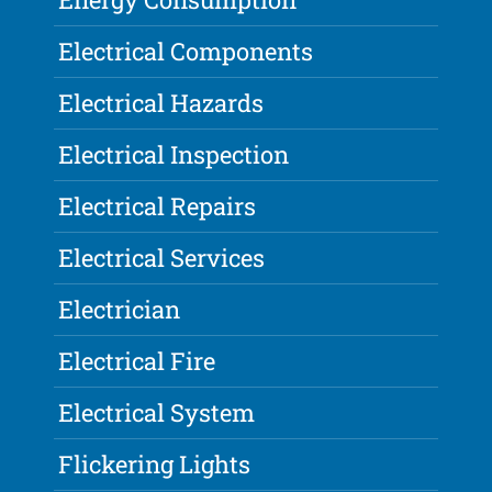
Electrical Components
Electrical Hazards
Electrical Inspection
Electrical Repairs
Electrical Services
Electrician
Electrical Fire
Electrical System
Flickering Lights