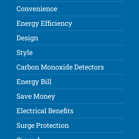
Convenience
Energy Efficiency
Design
Style
Carbon Monoxide Detectors
Energy Bill
Save Money
Electrical Benefits
Surge Protection