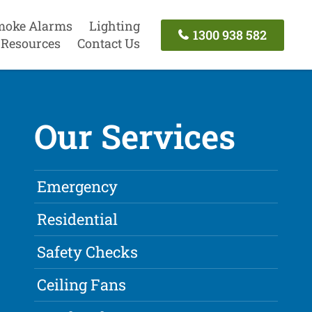
moke Alarms
Lighting
1300 938 582
Resources
Contact Us
Our Services
Emergency
Residential
Safety Checks
Ceiling Fans