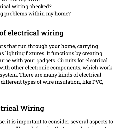
trical wiring checked?
ring problems within my home?
f electrical wiring
ctors that run through your home, carrying
s lighting fixtures. It functions by creating
rce with your gadgets. Circuits for electrical
 with other electronic components, which work
l system. There are many kinds of electrical
ifferent types of wire insulation, like PVC,
trical Wiring
e, it is important to consider several aspects to