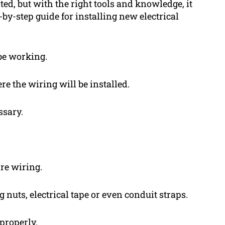
ted, but with the right tools and knowledge, it
p-by-step guide for installing new electrical
 be working.
e the wiring will be installed.
ssary.
’re wiring.
nuts, electrical tape or even conduit straps.
properly.