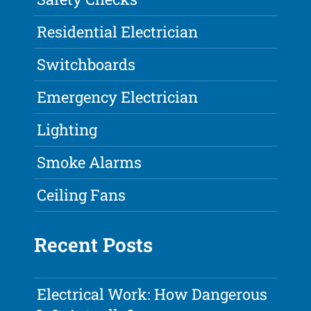
Residential Electrician
Switchboards
Emergency Electrician
Lighting
Smoke Alarms
Ceiling Fans
Recent Posts
Electrical Work: How Dangerous