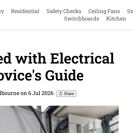
cy
Residential
Safety Checks
Ceiling Fans
S
Switchboards
Kitchen
d with Electrical
vice's Guide
elbourne on 6 Jul 2026
Share