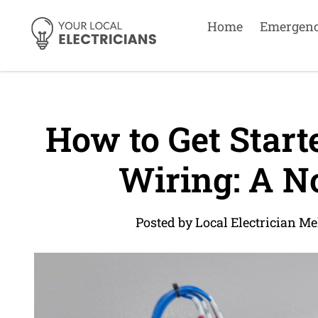
Home
Emergen
How to Get Starte
Wiring: A No
Posted by Local Electrician M