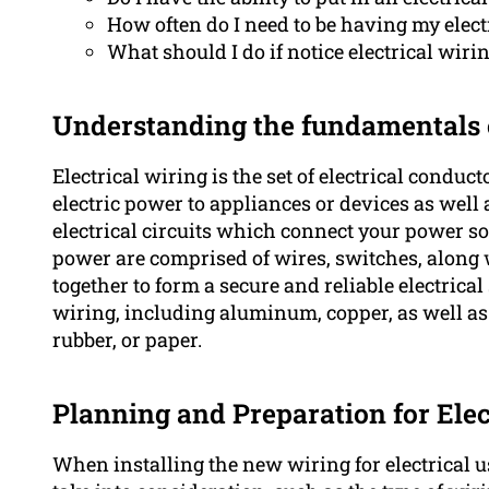
How often do I need to be having my elec
What should I do if notice electrical wi
Understanding the fundamentals o
Electrical wiring is the set of electrical condu
electric power to appliances or devices as well a
electrical circuits which connect your power sou
power are comprised of wires, switches, along
together to form a secure and reliable electrica
wiring, including aluminum, copper, as well as d
rubber, or paper.
Planning and Preparation for Elec
When installing the new wiring for electrical us