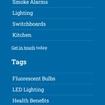
Smoke Alarms
Lighting
Switchboards
Kitchen
Get in touch
today.
Tags
Fluorescent Bulbs
LED Lighting
Health Benefits