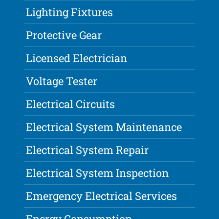
Lighting Fixtures
Protective Gear
Licensed Electrician
Voltage Tester
Electrical Circuits
Electrical System Maintenance
Electrical System Repair
Electrical System Inspection
Emergency Electrical Services
Energy Consumption