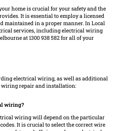
your home is crucial for your safety and the
rovides. It is essential to employ a licensed
and maintained in a proper manner. In Local
rical services, including electrical wiring
elbourne at 1300 938 582 for all of your
ng electrical wiring, as well as additional
l wiring repair and installation:
al wiring?
ctrical wiring will depend on the particular
des. It is crucial to select the correct wire