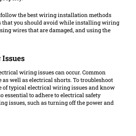
o follow the best wiring installation methods
that you should avoid while installing wiring
 using wires that are damaged, and using the
 Issues
lectrical wiring issues can occur. Common
as well as electrical shorts. To troubleshoot
e of typical electrical wiring issues and know
so essential to adhere to electrical safety
ing issues, such as turning off the power and