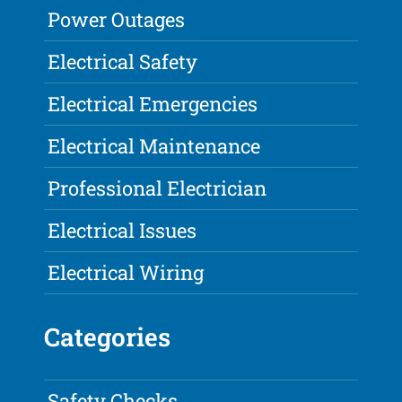
Power Outages
Electrical Safety
Electrical Emergencies
Electrical Maintenance
Professional Electrician
Electrical Issues
Electrical Wiring
Categories
Safety Checks