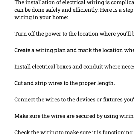
The installation of electrical wiring is complica
can be done safely and efficiently. Here is a ste
wiring in your home:
Turn off the power to the location where you’ll
Create a wiring plan and mark the location wher
Install electrical boxes and conduit where nece
Cut and strip wires to the proper length.
Connect the wires to the devices or fixtures you
Make sure the wires are secured by using wiring 
Check the wiring to make sure it is functioning 