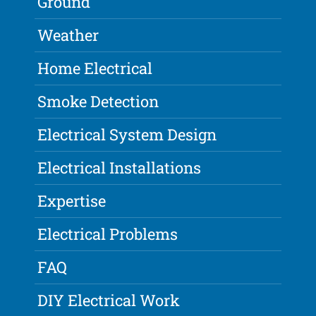
Ground
Weather
Home Electrical
Smoke Detection
Electrical System Design
Electrical Installations
Expertise
Electrical Problems
FAQ
DIY Electrical Work