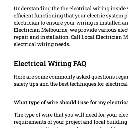
Understanding the the electrical wiring inside 
efficient functioning that your electric system p
electrician to ensure your wiring is installed 
Electrician Melbourne, we provide various elect
repair and installation. Call Local Electrician M
electrical wiring needs.
Electrical Wiring FAQ
Here are some commonly asked questions regardi
safety tips and the best techniques for electrica
What type of wire should I use for my electric
The type of wire that you will need for your ele
requirements of your project and local building co