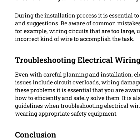
During the installation process it is essential t
and suggestions. Be aware of common mistakes 
for example, wiring circuits that are too large,
incorrect kind of wire to accomplish the task.
Troubleshooting Electrical Wiring
Even with careful planning and installation, e
issues include circuit overloads, wiring damage 
these problems it is essential that you are awar
how to efficiently and safely solve them. It is al
guidelines when troubleshooting electrical wir
wearing appropriate safety equipment.
Conclusion