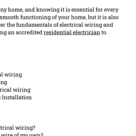
any home, and knowing it is essential for every
smooth functioning of your home, but it is also
 over the fundamentals of electrical wiring and
ring an accredited
residential electrician
to
al wiring
ing
rical wiring
 Installation
trical wiring?
al wire of my own?