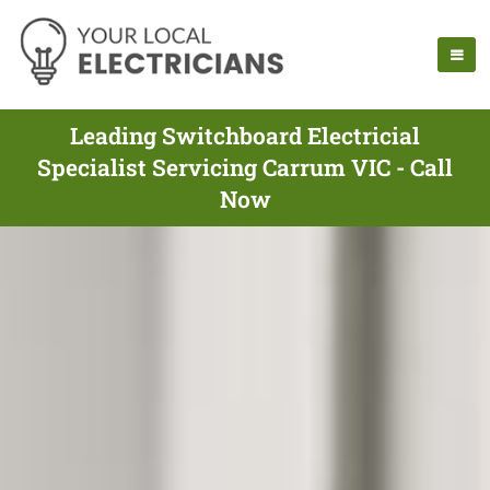
Leading Switchboard Electricial
Specialist Servicing Carrum VIC - Call
Now