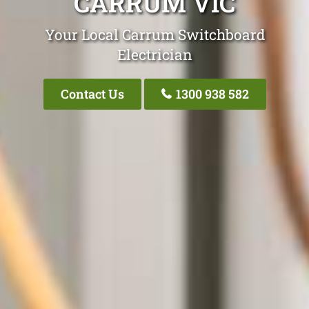
CARRUM VIC
Your Local Carrum Switchboard
Electrician
Contact Us
1300 938 582