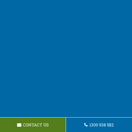
CONTACT US
1300 938 582