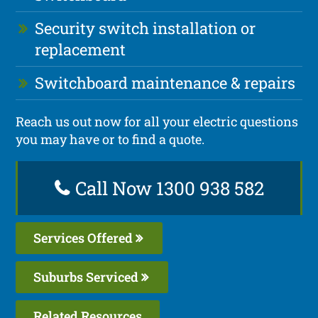
Security switch installation or
replacement
Switchboard maintenance & repairs
Reach us out now for all your electric questions
you may have or to find a quote.
Call Now 1300 938 582
Services Offered
Suburbs Serviced
Related Resources