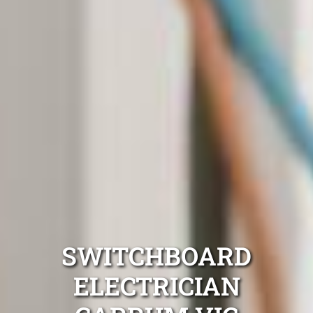
SWITCHBOARD
ELECTRICIAN