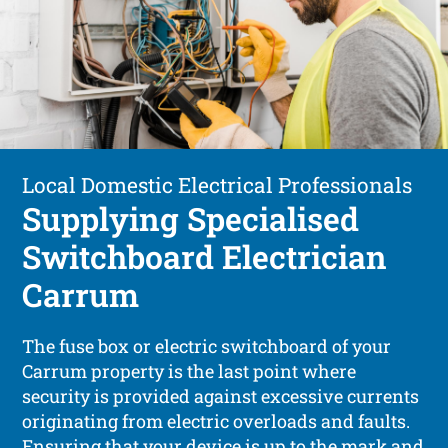
Local Domestic Electrical Professionals
Supplying Specialised
Switchboard Electrician
Carrum
The fuse box or electric switchboard of your
Carrum property is the last point where
security is provided against excessive currents
originating from electric overloads and faults.
Ensuring that your device is up to the mark and