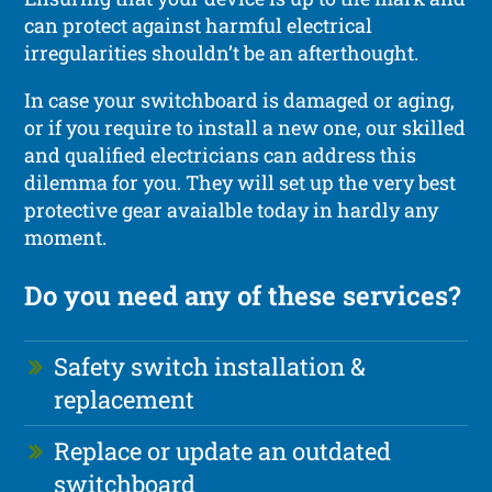
can protect against harmful electrical
irregularities shouldn’t be an afterthought.
In case your switchboard is damaged or aging,
or if you require to install a new one, our skilled
and qualified electricians can address this
dilemma for you. They will set up the very best
protective gear avaialble today in hardly any
moment.
Do you need any of these services?
Safety switch installation &
replacement
Replace or update an outdated
switchboard