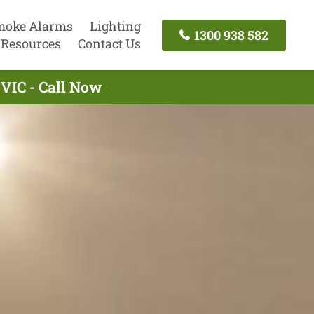
moke Alarms
Lighting
1300 938 582
Resources
Contact Us
 VIC - Call Now