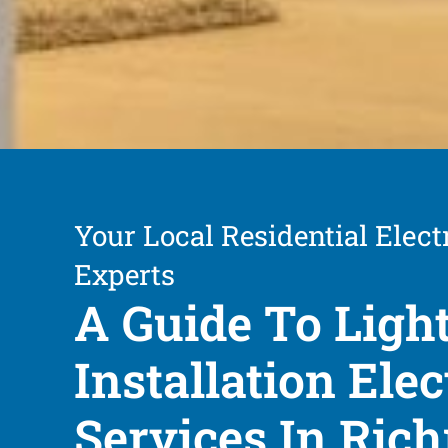
Your Local Residential Elect
Experts
A Guide To Ligh
Installation Elec
Services In Ri