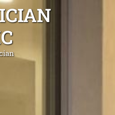
ICIAN
IC
cian