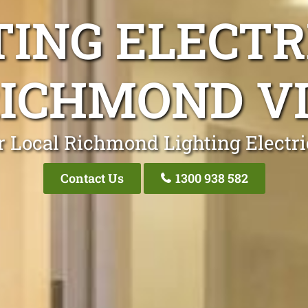
TING ELECTR
ICHMOND V
r Local Richmond Lighting Electri
Contact Us
1300 938 582