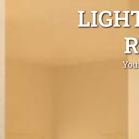
LIGH
R
You