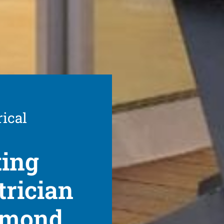
rical
ting
trician
chmond