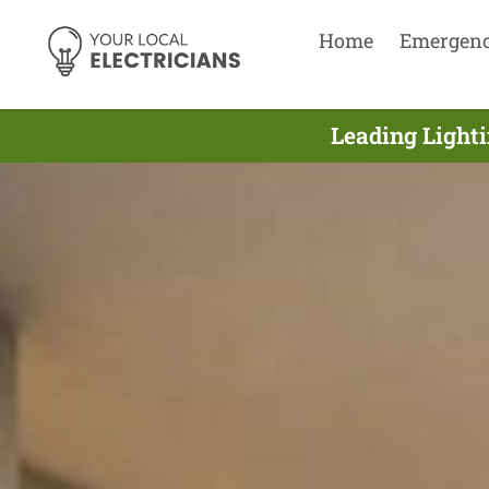
Home
Emergen
Leading Lighti