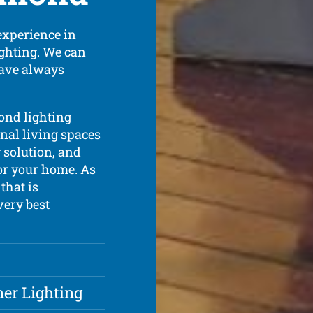
experience in
lighting. We can
have always
ond lighting
rnal living spaces
g solution, and
for your home. As
that is
very best
ner Lighting