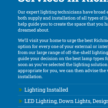
Our expert lighting technicians have broad 
both supply and installation of all types of 
help guide you to create the space that you 
dreamed about.
We’ll visit your home to urge the best Richm
option for every one of your external or inte
from our large range of off-the-shelf lightin
guide your decision on the best lamp types 
soon as you’ve selected the lighting solution 
appropriate for you, we can then advise the 
installation.
Lighting Installed
LED Lighting, Down Lights, Desig