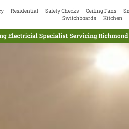
cy
Residential
Safety Checks
Ceiling Fans
S
Switchboards
Kitchen
ng Electricial Specialist Servicing Richmond