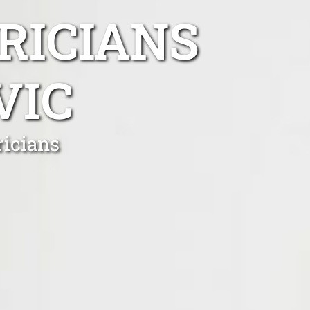
RICIANS
VIC
ricians