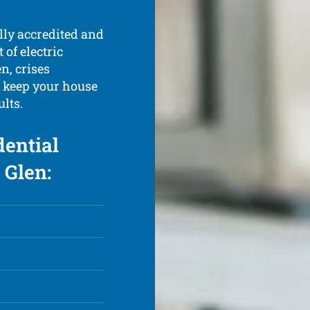
ully accredited and
of electric
n, crises
d keep your house
ults.
dential
 Glen: