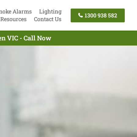
moke Alarms
Lighting
1300 938 582
Resources
Contact Us
en VIC - Call Now