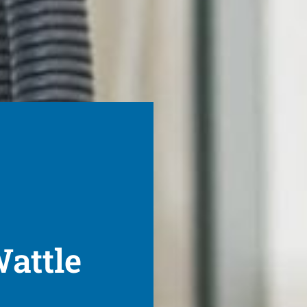
Wattle