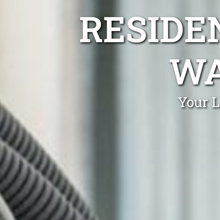
RESIDE
WA
Your L