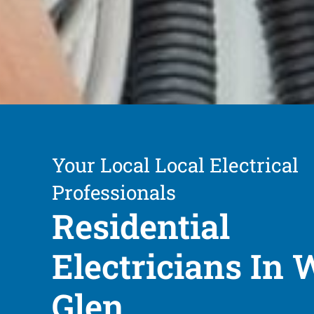
Your Local Local Electrical
Professionals
Residential
Electricians In 
Glen