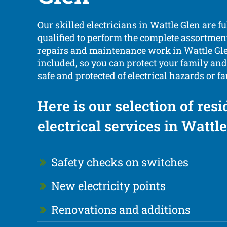
Our skilled electricians in Wattle Glen are f
qualified to perform the complete assortment 
repairs and maintenance work in Wattle Gle
included, so you can protect your family an
safe and protected of electrical hazards or fa
Here is our selection of resi
electrical services in Wattle
Safety checks on switches
New electricity points
Renovations and additions