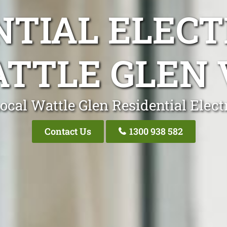
NTIAL ELECT
TTLE GLEN 
ocal Wattle Glen Residential Elect
Contact Us
1300 938 582