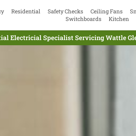
cy
Residential
Safety Checks
Ceiling Fans
S
Switchboards
Kitchen
ial Electricial Specialist Servicing Wattle Gl