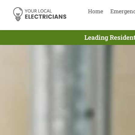
Home
Emergen
Leading Resident