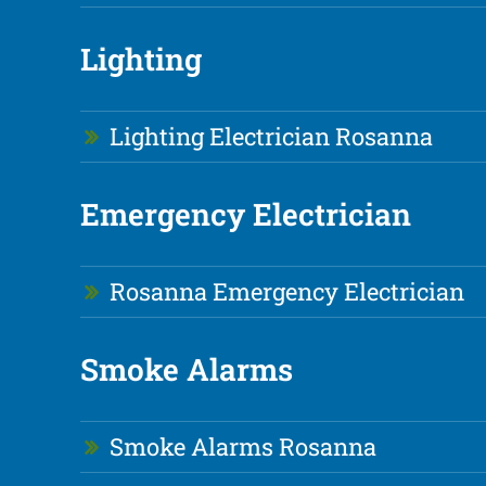
Lighting
Lighting Electrician Rosanna
Emergency Electrician
Rosanna Emergency Electrician
Smoke Alarms
Smoke Alarms Rosanna