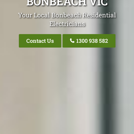
BONBEACH VIC
Your Local Bonbeach Residential
Electricians
Contact Us
1300 938 582