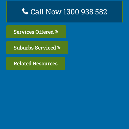
Call Now 1300 938 582
Services Offered
Suburbs Serviced
Related Resources