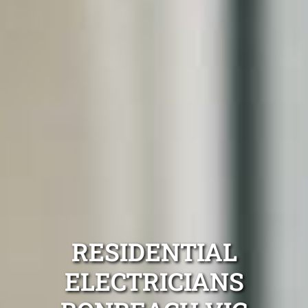
RESIDENTIAL
ELECTRICIANS