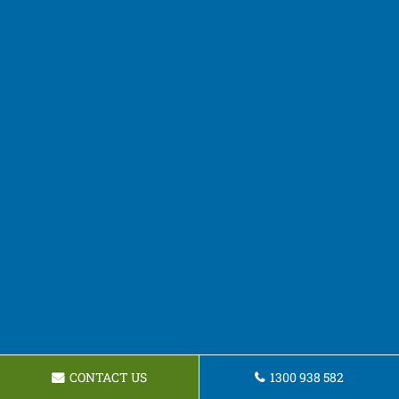
CONTACT US
1300 938 582