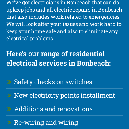
We’ve got electricians in Bonbeach that can do
upkeep jobs and all electric repairs in Bonbeach
that also includes work related to emergencies.
We will look after your issues and work hard to
keep your home safe and also to eliminate any
electrical problems.
Here’s our range of residential
electrical services in Bonbeach:
Safety checks on switches
New electricity points installment
Additions and renovations
Re-wiring and wiring