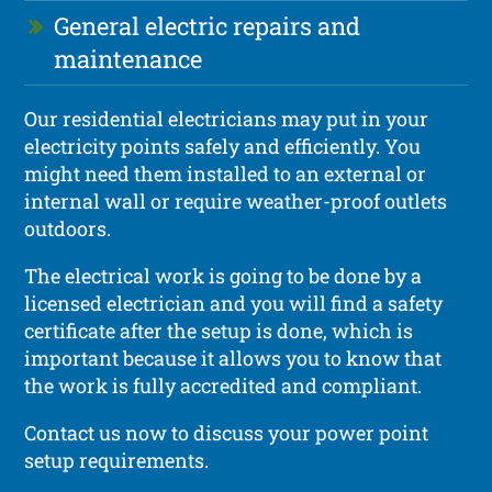
General electric repairs and
maintenance
Our residential electricians may put in your
electricity points safely and efficiently. You
might need them installed to an external or
internal wall or require weather-proof outlets
outdoors.
The electrical work is going to be done by a
licensed electrician and you will find a safety
certificate after the setup is done, which is
important because it allows you to know that
the work is fully accredited and compliant.
Contact us now to discuss your power point
setup requirements.