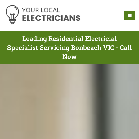
Leading Residential Electricial
Specialist Servicing Bonbeach VIC - Call
Now