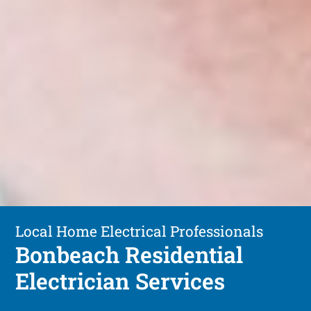
Local Home Electrical Professionals
Bonbeach Residential
Electrician Services