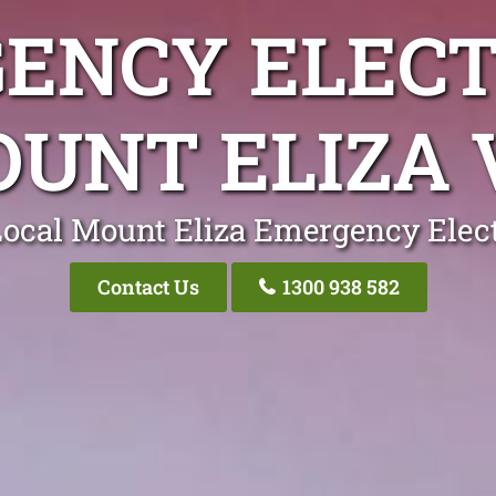
ENCY ELECT
UNT ELIZA 
Local Mount Eliza Emergency Elect
Contact Us
1300 938 582