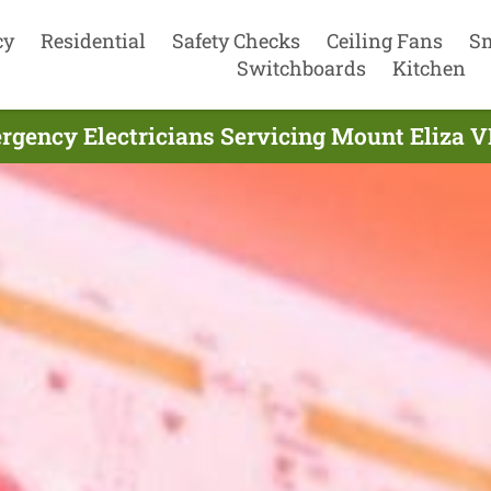
cy
Residential
Safety Checks
Ceiling Fans
S
Switchboards
Kitchen
gency Electricians Servicing Mount Eliza V