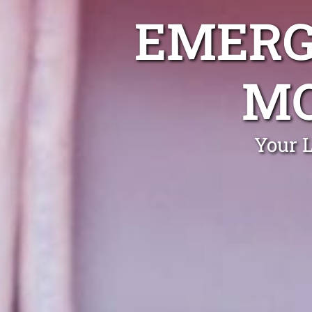
EMERG
MO
Your 