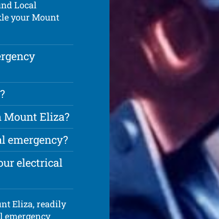
und Local
kle your Mount
ergency
?
n Mount Eliza?
cal emergency?
ur electrical
nt Eliza, readily
cal emergency