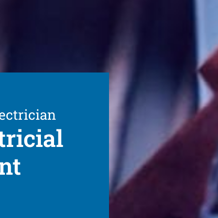
ectrician
ricial
nt