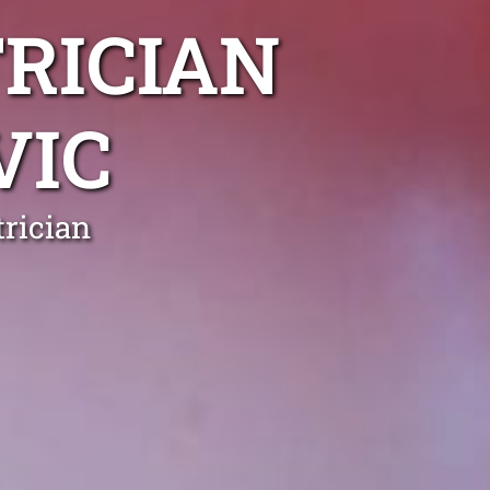
RICIAN
VIC
rician