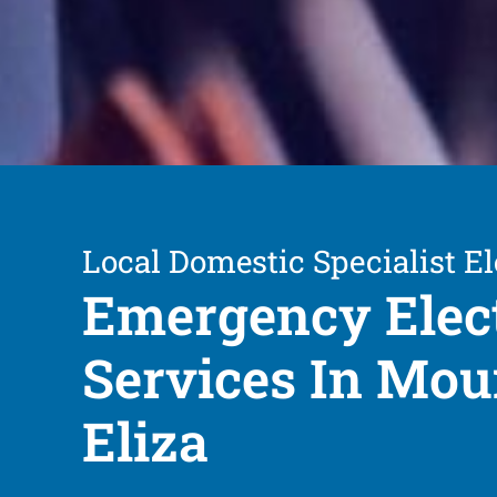
Local Domestic Specialist El
Emergency Elect
Services In Mou
Eliza