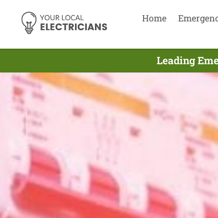
Home
Emergen
Leading Emer