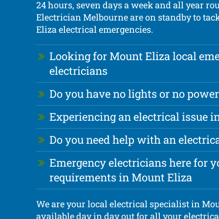
24 hours, seven days a week and all year ro
Electrician Melbourne are on standby to tac
Eliza electrical emergencies.
Looking for Mount Eliza local em
electricians
Do you have no lights or no power
Experiencing an electrical issue i
Do you need help with an electri
Emergency electricians here for yo
requirements in Mount Eliza
We are your local electrical specialist in Mou
available day in day out for all your electri