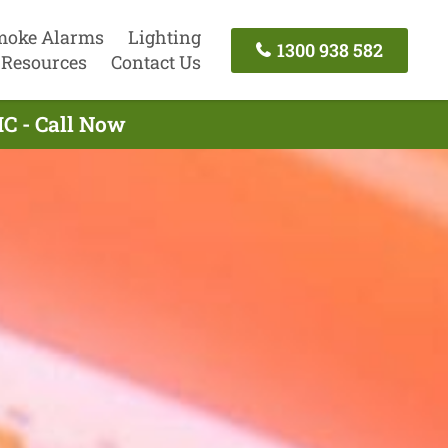
moke Alarms
Lighting
1300 938 582
Resources
Contact Us
IC - Call Now