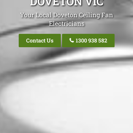
DOVETON VIC
Your Local Doveton Ceiling Fan
Electricians
Contact Us
1300 938 582