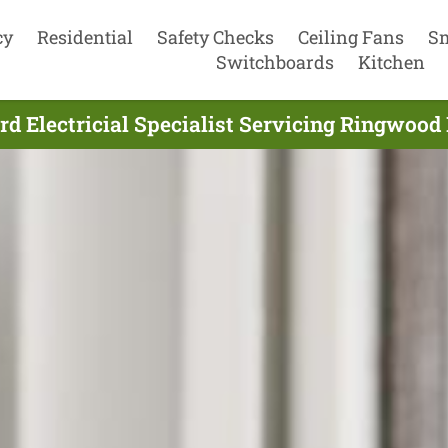
cy
Residential
Safety Checks
Ceiling Fans
S
Switchboards
Kitchen
d Electricial Specialist Servicing Ringwood 