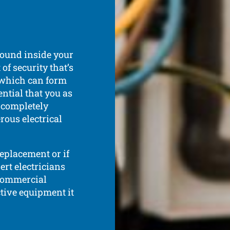
 found inside your
of security that’s
 which can form
ential that you as
d completely
rous electrical
replacement or if
rt electricians
 commercial
tive equipment it