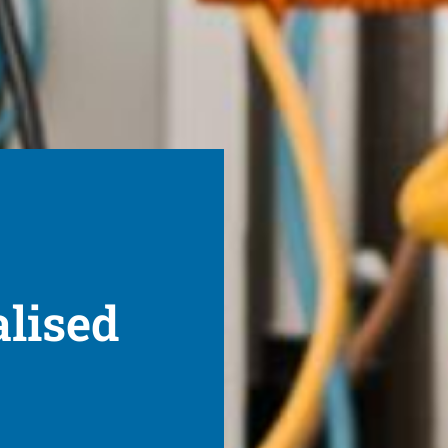
alised