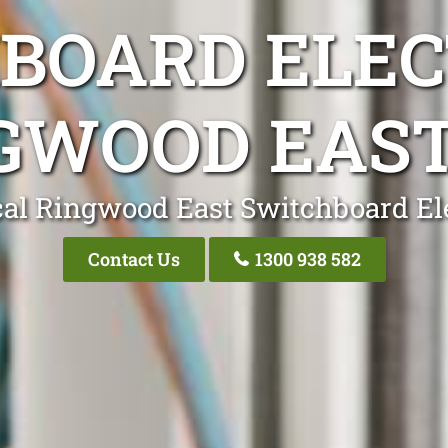
BOARD ELEC
GWOOD EAST
al Ringwood East Switchboard El
Contact Us
1300 938 582