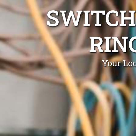
SWITCH
RIN
Your Loc