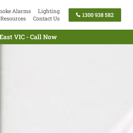
moke Alarms
Lighting
1300 938 582
Resources
Contact Us
East VIC - Call Now