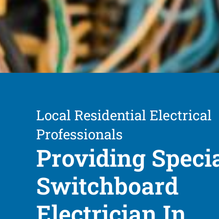
Local Residential Electrical
Professionals
Providing Speci
Switchboard
Electrician In