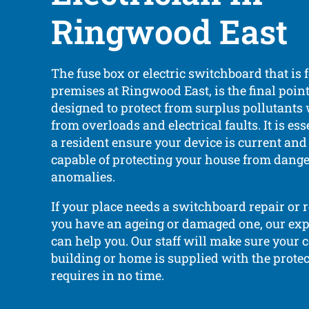
Ringwood East
The fuse box or electric switchboard that is
premises at Ringwood East, is the final point 
designed to protect from surplus pollutants
from overloads and electrical faults. It is ess
a resident ensure your device is current an
capable of protecting your house from dange
anomalies.
If your place needs a switchboard repair or 
you have an ageing or damaged one, our expe
can help you. Our staff will make sure your
building or home is supplied with the protec
requires in no time.