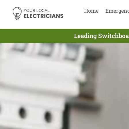
Home
Emergen
Leading Switchboar