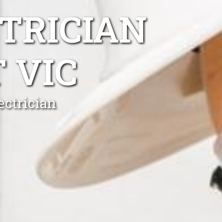
TRICIAN
 VIC
ectrician