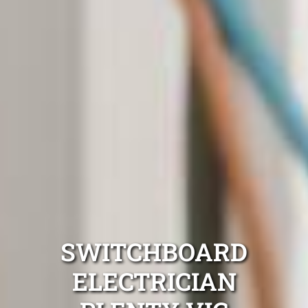
SWITCHBOARD
ELECTRICIAN