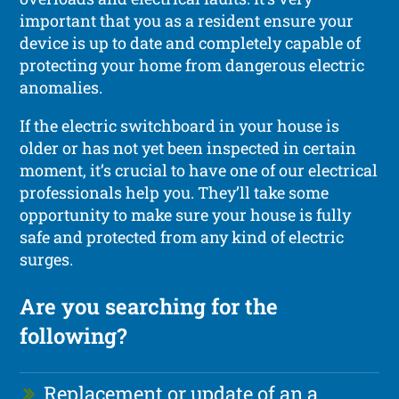
important that you as a resident ensure your
device is up to date and completely capable of
protecting your home from dangerous electric
anomalies.
If the electric switchboard in your house is
older or has not yet been inspected in certain
moment, it’s crucial to have one of our electrical
professionals help you. They’ll take some
opportunity to make sure your house is fully
safe and protected from any kind of electric
surges.
Are you searching for the
following?
Replacement or update of an a