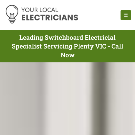
Leading Switchboard Electricial
Specialist Servicing Plenty VIC - Call
Now