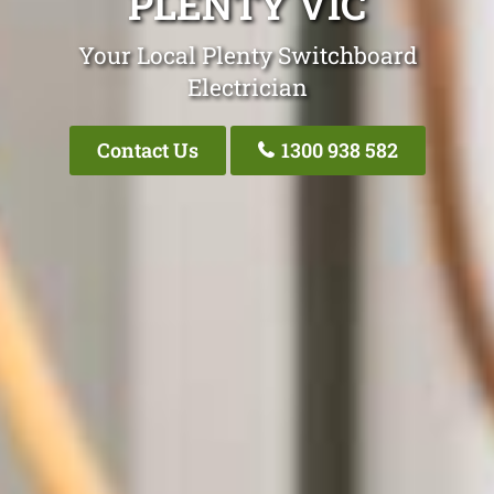
PLENTY VIC
Your Local Plenty Switchboard
Electrician
Contact Us
1300 938 582