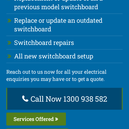
previous model switchboard
Replace or update an outdated
switchboard
Switchboard repairs
All new switchboard setup
Reach out to us now for all your electrical
enquiries you may have or to get a quote.
Call Now 1300 938 582
Services Offered