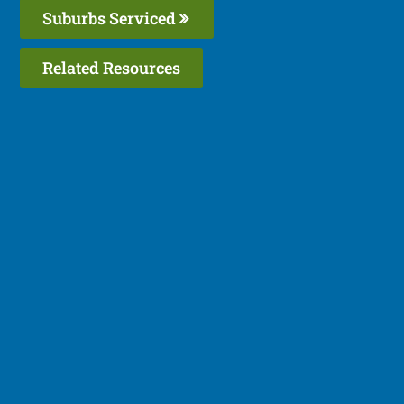
Suburbs Serviced
Related Resources