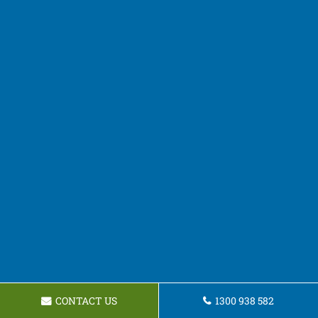
CONTACT US
1300 938 582