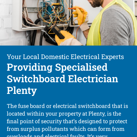
Your Local Domestic Electrical Experts
Providing Specialised
Switchboard Electrician
Plenty
The fuse board or electrical switchboard that is
located within your property at Plenty, is the
final point of security that’s designed to protect
from surplus pollutants which can form from
overloads and electrical faults. It’s very