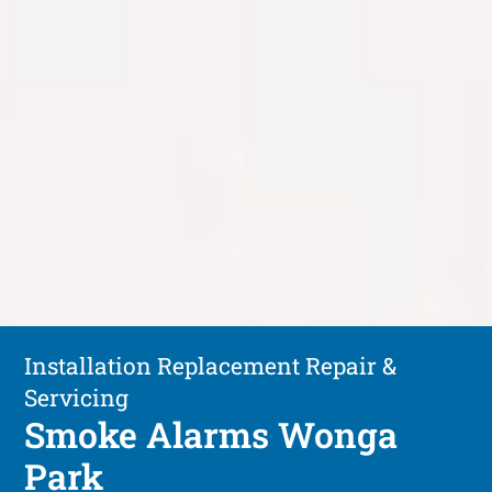
Installation Replacement Repair &
Servicing
Smoke Alarms Wonga
Park