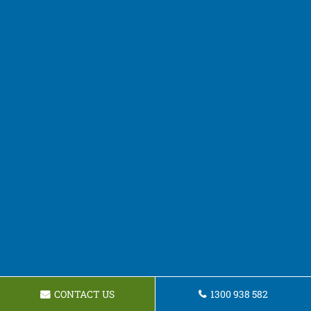
CONTACT US
1300 938 582