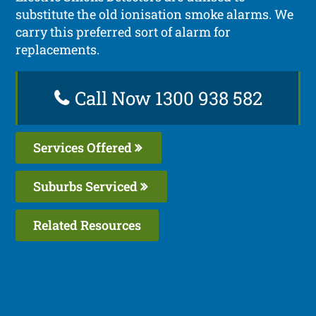
substitute the old ionisation smoke alarms. We
carry this preferred sort of alarm for
replacements.
Call Now 1300 938 582
Services Offered
Suburbs Serviced
Related Resources