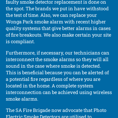
faulty smoke detector replacement is done on
the spot. The brands we put in have withstood
the test of time. Also, we can replace your
Wonga Park smoke alarm with recent higher
quality systems that give better alarms in cases
of fire breakouts. We also make certain your site
is compliant.
Furthermore, if necessary, our technicians can
interconnect the smoke alarms so they will all
sound in the case where smoke is detected.
This is beneficial because you can be alerted of
a potential fire regardless of where you are
located in the home. A complete system
interconnection can be achieved using wireless
smoke alarms.
The SA Fire Brigade now advocate that Photo
Electric Smoke Detectors are utilised to