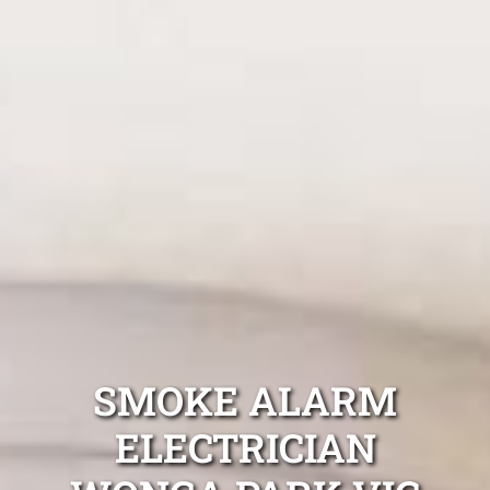
SMOKE ALARM
ELECTRICIAN