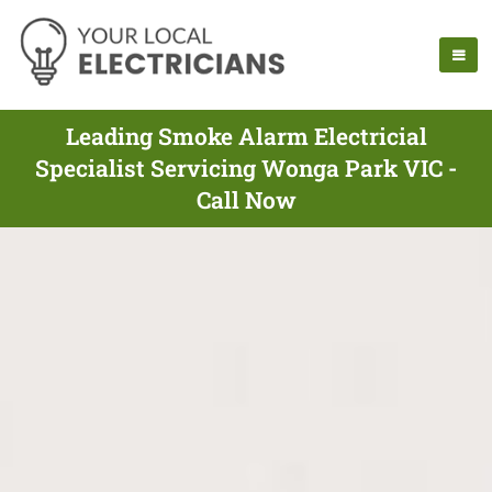
Leading Smoke Alarm Electricial
Specialist Servicing Wonga Park VIC -
Call Now