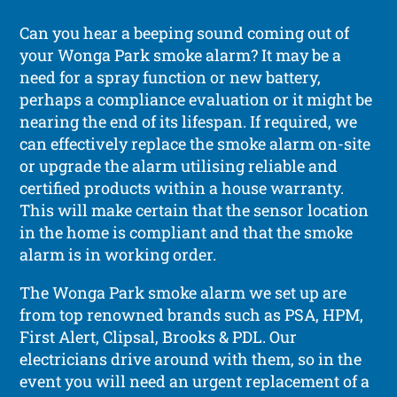
Can you hear a beeping sound coming out of
your Wonga Park smoke alarm? It may be a
need for a spray function or new battery,
perhaps a compliance evaluation or it might be
nearing the end of its lifespan. If required, we
can effectively replace the smoke alarm on-site
or upgrade the alarm utilising reliable and
certified products within a house warranty.
This will make certain that the sensor location
in the home is compliant and that the smoke
alarm is in working order.
The Wonga Park smoke alarm we set up are
from top renowned brands such as PSA, HPM,
First Alert, Clipsal, Brooks & PDL. Our
electricians drive around with them, so in the
event you will need an urgent replacement of a