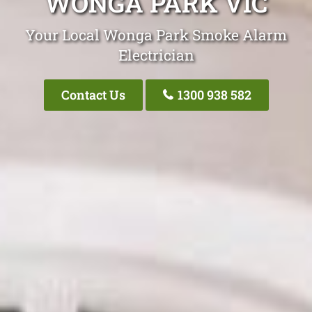
WONGA PARK VIC
Your Local Wonga Park Smoke Alarm
Electrician
Contact Us
1300 938 582