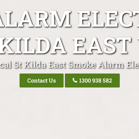
LARM ELEC
 KILDA EAST 
cal St Kilda East Smoke Alarm Ele
Contact Us
1300 938 582