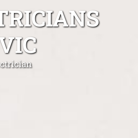
TRICIANS
VIC
ctrician