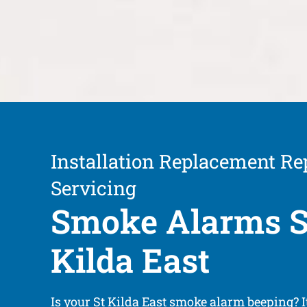
Installation Replacement Re
Servicing
Smoke Alarms S
Kilda East
Is your St Kilda East smoke alarm beeping? 