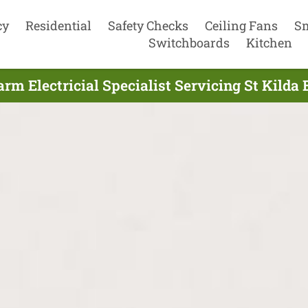
cy
Residential
Safety Checks
Ceiling Fans
S
Switchboards
Kitchen
m Electricial Specialist Servicing St Kilda 