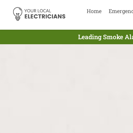
Home
Emergen
Leading Smoke Alar