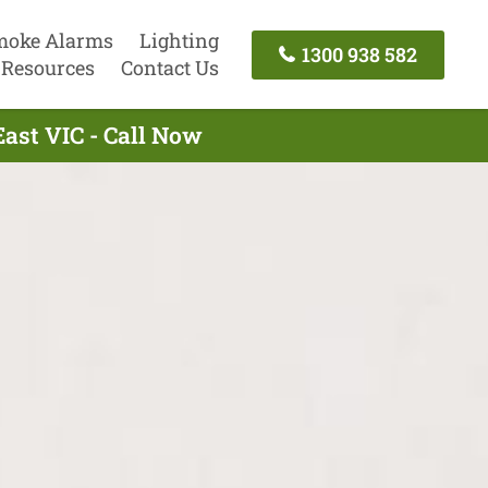
moke Alarms
Lighting
1300 938 582
Resources
Contact Us
East VIC - Call Now