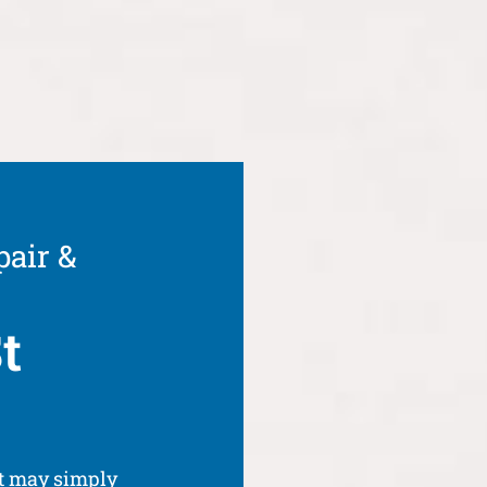
pair &
t
It may simply