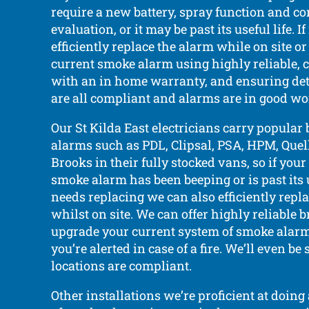
require a new battery, spray function and c
evaluation, or it may be past its useful life. 
efficiently replace the alarm while on site o
current smoke alarm using highly reliable, c
with an in home warranty, and ensuring det
are all compliant and alarms are in good wo
Our St Kilda East electricians carry popular
alarms such as PDL, Clipsal, PSA, HPM, Quell,
Brooks in their fully stocked vans, so if your
smoke alarm has been beeping or is past its
needs replacing we can also efficiently repl
whilst on site. We can offer highly reliable
upgrade your current system of smoke alarm
you’re alerted in case of a fire. We’ll even be 
locations are compliant.
Other installations we’re proficient at doing