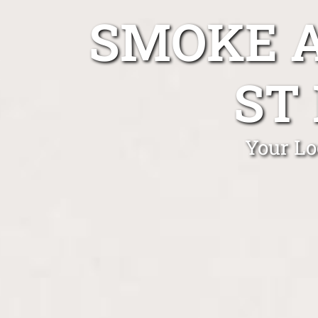
SMOKE A
ST
Your Lo