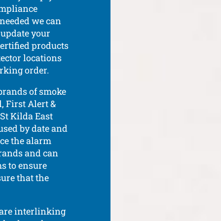
ompliance
If needed we can
r update your
ertified products
ector locations
rking order.
 brands of smoke
 First Alert &
 St Kilda East
 used by date and
ace the alarm
 brands and can
s to ensure
sure that the
 are interlinking