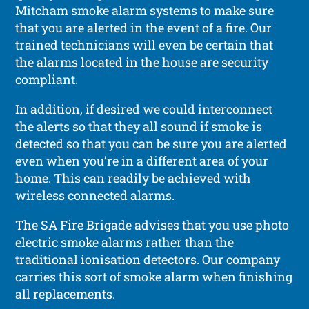
Mitcham smoke alarm systems to make sure
that you are alerted in the event of a fire. Our
trained technicians will even be certain that
the alarms located in the house are security
compliant.
In addition, if desired we could interconnect
the alerts so that they all sound if smoke is
detected so that you can be sure you are alerted
even when you’re in a different area of your
home. This can readily be achieved with
wireless connected alarms.
The SA Fire Brigade advises that you use photo
electric smoke alarms rather than the
traditional ionisation detectors. Our company
carries this sort of smoke alarm when finishing
all replacements.