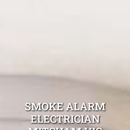
SMOKE ALARM
ELECTRICIAN