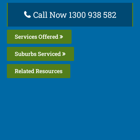
Call Now 1300 938 582
Services Offered
Suburbs Serviced
Related Resources