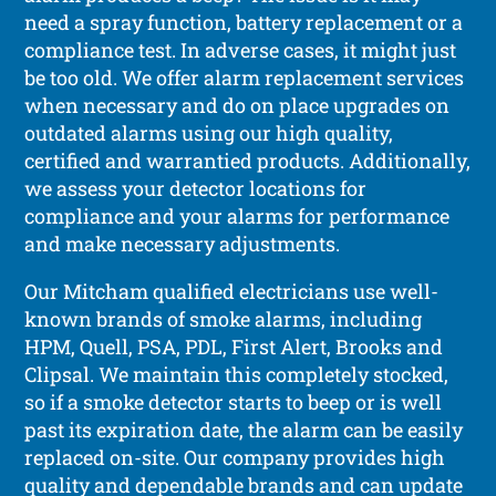
need a spray function, battery replacement or a
compliance test. In adverse cases, it might just
be too old. We offer alarm replacement services
when necessary and do on place upgrades on
outdated alarms using our high quality,
certified and warrantied products. Additionally,
we assess your detector locations for
compliance and your alarms for performance
and make necessary adjustments.
Our Mitcham qualified electricians use well-
known brands of smoke alarms, including
HPM, Quell, PSA, PDL, First Alert, Brooks and
Clipsal. We maintain this completely stocked,
so if a smoke detector starts to beep or is well
past its expiration date, the alarm can be easily
replaced on-site. Our company provides high
quality and dependable brands and can update