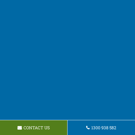
CONTACT US
1300 938 582