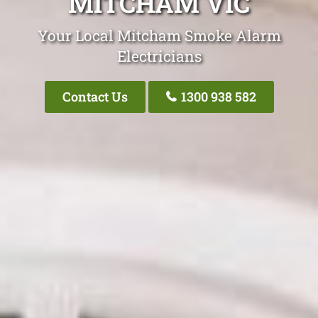
MITCHAM VIC
Your Local Mitcham Smoke Alarm
Electricians
Contact Us
1300 938 582