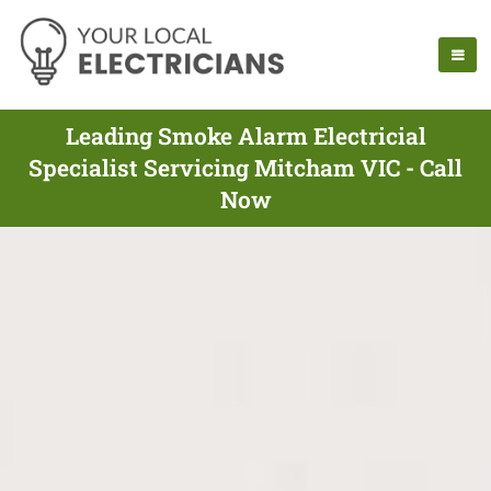
Leading Smoke Alarm Electricial
Specialist Servicing Mitcham VIC - Call
Now