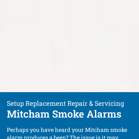
Setup Replacement Repair & Servicing
Mitcham Smoke Alarms
Perhaps you have heard your Mitcham smoke
alarm produces a beep? The issue is it may