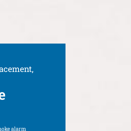
lacement,
e
moke alarm