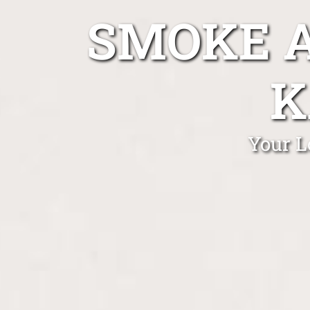
SMOKE A
K
Your L