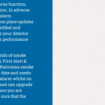
pray function,
ion. In adverse
 alarm
 on place updates
rtified and
s your detector
or performance
ands of smoke
 First Alert &
ur Kalorama smoke
y date and needs
e alarm whilst on
, and can upgrade
ure you are
 sure that the