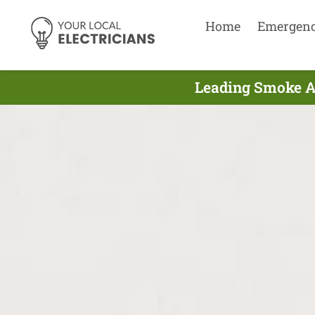
Home
Emergen
Leading Smoke Al