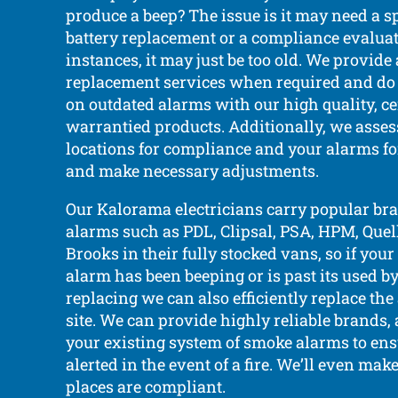
produce a beep? The issue is it may need a s
battery replacement or a compliance evaluat
instances, it may just be too old. We provide
replacement services when required and do
on outdated alarms with our high quality, ce
warrantied products. Additionally, we asses
locations for compliance and your alarms f
and make necessary adjustments.
Our Kalorama electricians carry popular br
alarms such as PDL, Clipsal, PSA, HPM, Quell,
Brooks in their fully stocked vans, so if yo
alarm has been beeping or is past its used b
replacing we can also efficiently replace th
site. We can provide highly reliable brands
your existing system of smoke alarms to ens
alerted in the event of a fire. We’ll even make
places are compliant.