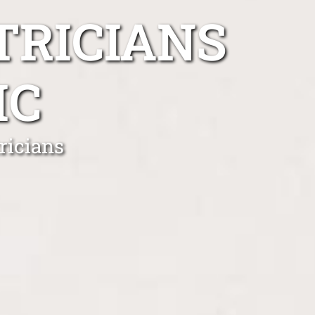
TRICIANS
IC
ricians