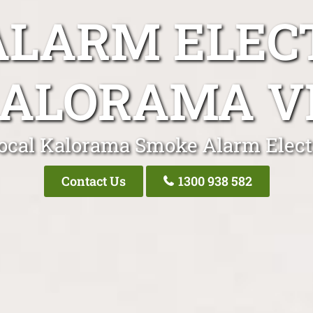
LARM ELEC
ALORAMA V
ocal Kalorama Smoke Alarm Elect
Contact Us
1300 938 582