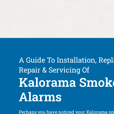
A Guide To Installation, Rep
Repair & Servicing Of
Kalorama Smok
Alarms
Perhaps you have noticed your Kalorama s