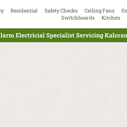
cy
Residential
Safety Checks
Ceiling Fans
S
Switchboards
Kitchen
arm Electricial Specialist Servicing Kalora