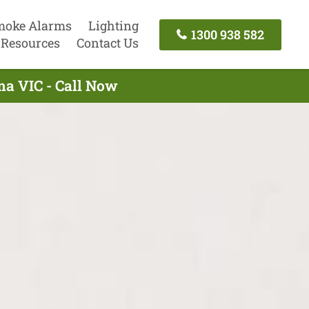
moke Alarms
Lighting
1300 938 582
Resources
Contact Us
ma VIC - Call Now