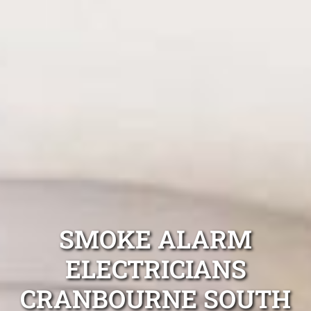
SMOKE ALARM
ELECTRICIANS
CRANBOURNE SOUTH