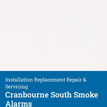
Installation Replacement Repair &
Servicing
Cranbourne South Smoke
Alarms