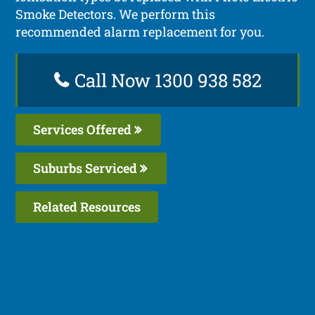
Smoke Detectors. We perform this
recommended alarm replacement for you.
Call Now 1300 938 582
Services Offered
Suburbs Serviced
Related Resources