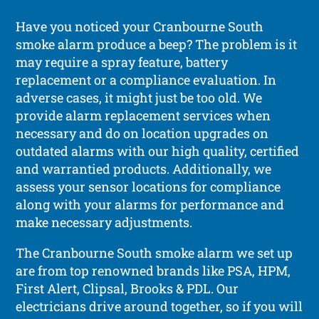
Have you noticed your Cranbourne South
smoke alarm produce a beep? The problem is it
may require a spray feature, battery
replacement or a compliance evaluation. In
adverse cases, it might just be too old. We
provide alarm replacement services when
necessary and do on location upgrades on
outdated alarms with our high quality, certified
and warrantied products. Additionally, we
assess your sensor locations for compliance
along with your alarms for performance and
make necessary adjustments.
The Cranbourne South smoke alarm we set up
are from top renowned brands like PSA, HPM,
First Alert, Clipsal, Brooks & PDL. Our
electricians drive around together, so if you will