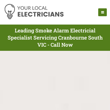
Leading Smoke Alarm Electricial
Specialist Servicing Cranbourne South
VIC - Call Now