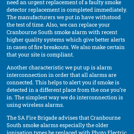
need an urgent replacement of a faulty smoke
detector replacement is completed immediately.
The manufacturers we put in have withstood
the test of time. Also, we can replace your
Cranbourne South smoke alarm with recent
higher quality systems which give better alerts
in cases of fire breakouts. We also make certain
that your site is compliant.
Another characteristic we put up is alarm
interconnection in order that all alarms are
connected. This helps to alert you if smoke is
detected in a different place from the one you’re
in. The simplest way we do interconnection is
using wireless alarms.
The SA Fire Brigade advises that Cranbourne
South smoke alarms especially the older
ionisation types be replaced with Photo Electric