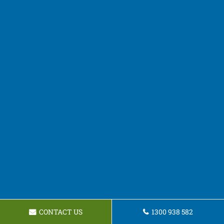
CONTACT US
1300 938 582