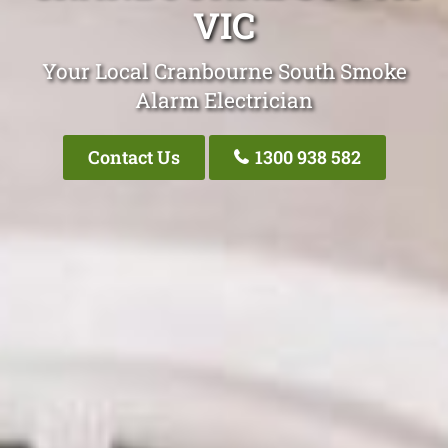
VIC
Your Local Cranbourne South Smoke
Alarm Electrician
Contact Us
1300 938 582