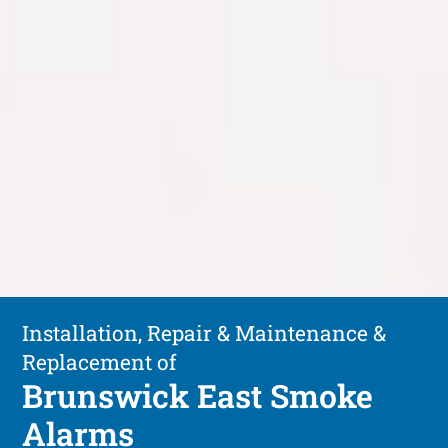
Installation, Repair & Maintenance &
Replacement of
Brunswick East Smoke
Alarms