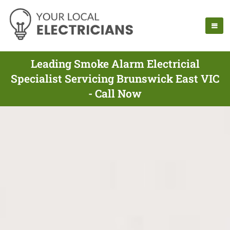
Leading Smoke Alarm Electricial
Specialist Servicing Brunswick East VIC
- Call Now