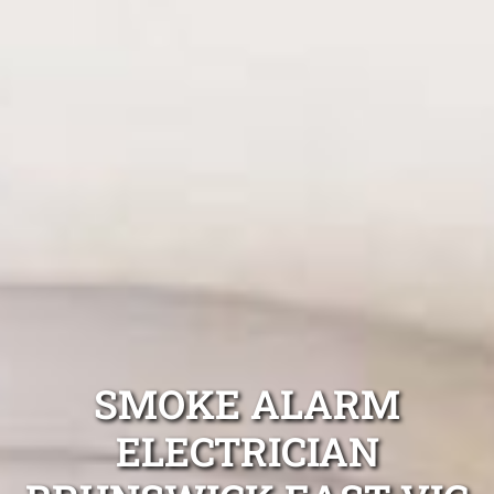
SMOKE ALARM
ELECTRICIAN