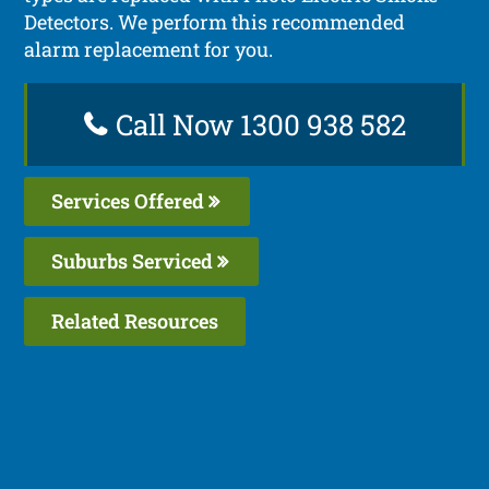
Detectors. We perform this recommended
alarm replacement for you.
Call Now 1300 938 582
Services Offered
Suburbs Serviced
Related Resources