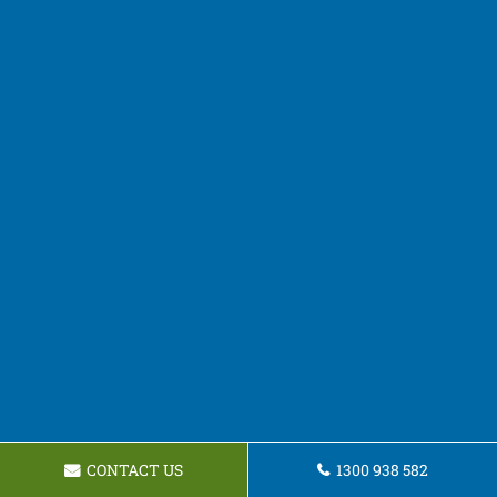
CONTACT US
1300 938 582