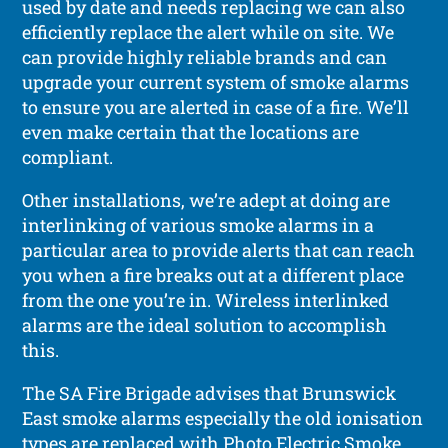
used by date and needs replacing we can also
efficiently replace the alert while on site. We
can provide highly reliable brands and can
upgrade your current system of smoke alarms
to ensure you are alerted in case of a fire. We’ll
even make certain that the locations are
compliant.
Other installations, we’re adept at doing are
interlinking of various smoke alarms in a
particular area to provide alerts that can reach
you when a fire breaks out at a different place
from the one you’re in. Wireless interlinked
alarms are the ideal solution to accomplish
this.
The SA Fire Brigade advises that Brunswick
East smoke alarms especially the old ionisation
types are replaced with Photo Electric Smoke