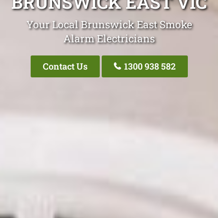
BRUNSWICK EAST VIC
Your Local Brunswick East Smoke
Alarm Electricians
Contact Us
1300 938 582