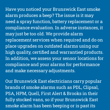
Have you noticed your Brunswick East smoke
alarm produces a beep? The issue is it may
need a spray function, battery replacement or a
compliance evaluation. In adverse instances, it
may just be too old. We provide alarm
replacement services when required and do on
place upgrades on outdated alarms using our
high quality, certified and warrantied products.
In addition, we assess your sensor locations for
compliance and your alarms for performance
and make necessary adjustments.
Our Brunswick East electricians carry popular
brands of smoke alarms such as PDL, Clipsal,
PSA, HPM, Quell, First Alert & Brooks in their
fully stocked vans, so if your Brunswick East
smoke alarm has been beeping or is past its