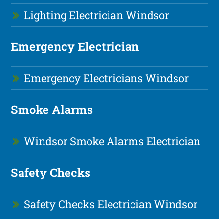
Lighting Electrician Windsor
Emergency Electrician
Emergency Electricians Windsor
Smoke Alarms
Windsor Smoke Alarms Electrician
Safety Checks
Safety Checks Electrician Windsor