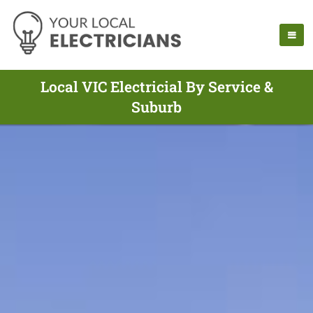
Local VIC Electricial By Service &
Suburb