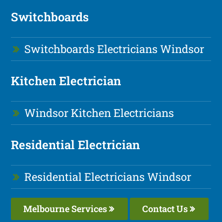
Switchboards
Switchboards Electricians Windsor
Kitchen Electrician
Windsor Kitchen Electricians
Residential Electrician
Residential Electricians Windsor
Melbourne Services
Contact Us