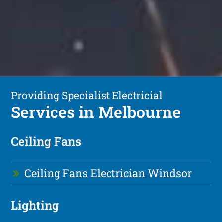
Providing Specialist Electricial
Services in Melbourne
Ceiling Fans
Ceiling Fans Electrician Windsor
Lighting