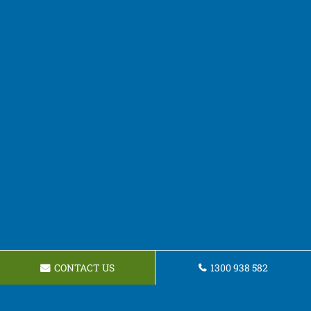
CONTACT US
1300 938 582