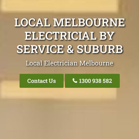
LOCAL MELBOURNE
ELECTRICIAL BY
SERVICE & SUBURB
Local Electrician Melbourne
Contact Us
1300 938 582