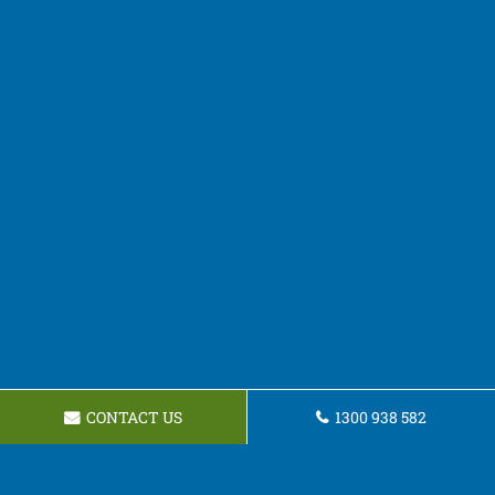
CONTACT US
1300 938 582