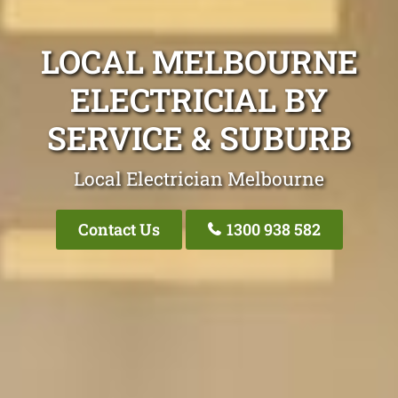
LOCAL MELBOURNE
ELECTRICIAL BY
SERVICE & SUBURB
Local Electrician Melbourne
Contact Us
1300 938 582