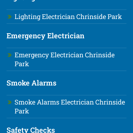
Lighting Electrician Chrinside Park
Emergency Electrician
Emergency Electrician Chrinside
Park
Smoke Alarms
Smoke Alarms Electrician Chrinside
Park
Safety Checks