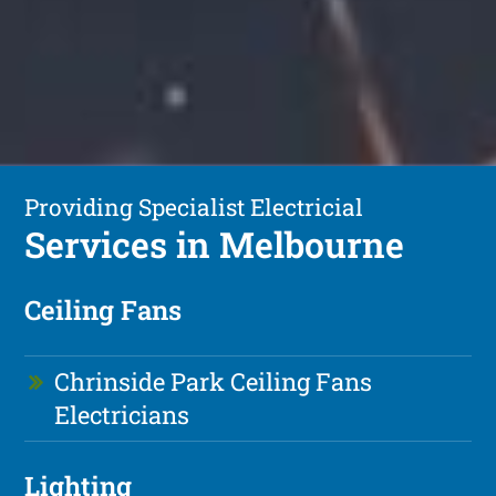
Providing Specialist Electricial
Services in Melbourne
Ceiling Fans
Chrinside Park Ceiling Fans
Electricians
Lighting