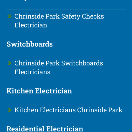
Chrinside Park Safety Checks
Electrician
Switchboards
Chrinside Park Switchboards
Electricians
Kitchen Electrician
Kitchen Electricians Chrinside Park
Residential Electrician