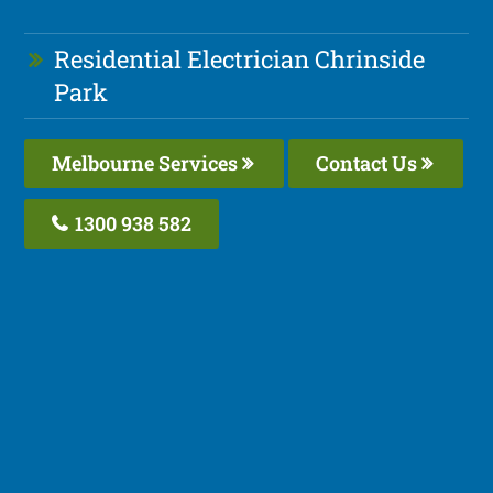
Residential Electrician Chrinside
Park
Melbourne Services
Contact Us
1300 938 582