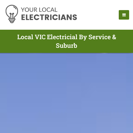
Local VIC Electricial By Service &
Suburb