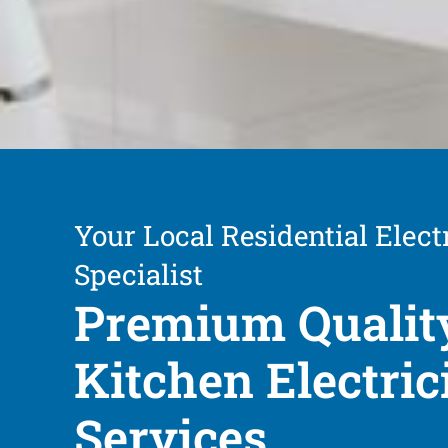
Your Local Residential Elect
Specialist
Premium Qualit
Kitchen Electric
Services