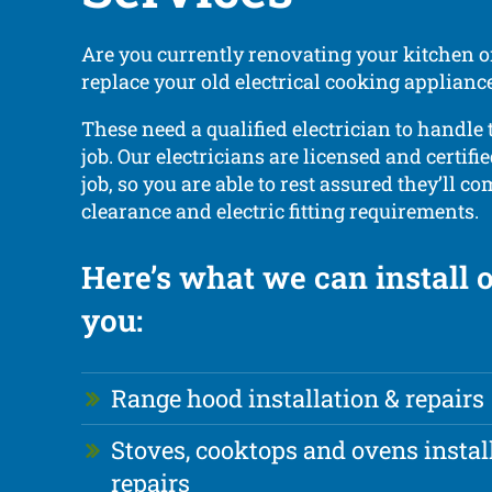
Are you currently renovating your kitchen o
replace your old electrical cooking applian
These need a qualified electrician to handle 
job. Our electricians are licensed and certifie
job, so you are able to rest assured they’ll c
clearance and electric fitting requirements.
Here’s what we can install o
you:
Range hood installation & repairs
Stoves, cooktops and ovens instal
repairs