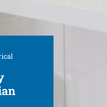
rical
y
ian