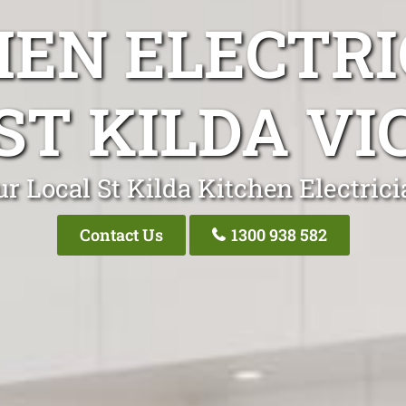
HEN ELECTRI
ST KILDA VI
r Local St Kilda Kitchen Electric
Contact Us
1300 938 582