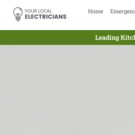
Home
Emergen
Leading Kitch