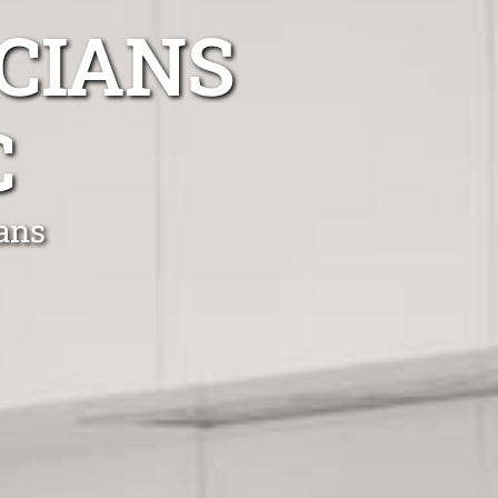
CIANS
C
ians