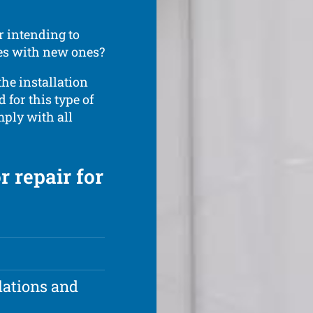
r intending to
ces with new ones?
the installation
d for this type of
omply with all
r repair for
lations and