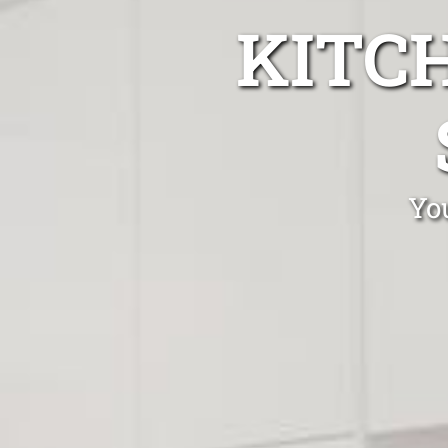
KITC
You