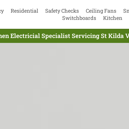
cy
Residential
Safety Checks
Ceiling Fans
S
Switchboards
Kitchen
en Electricial Specialist Servicing St Kilda 