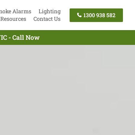
moke Alarms
Lighting
1300 938 582
Resources
Contact Us
VIC - Call Now