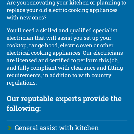
Are you renovating your kitchen or planning to
replace your old electric cooking appliances
with new ones?
You’ll need a skilled and qualified specialist
electrician that will assist you set up your
cooktop, range hood, electric oven or other
electrical cooking appliances. Our electricians
are licensed and certified to perform this job,
and fully compliant with clearance and fitting
requirements, in addition to with country
regulations.
Our reputable experts provide the
following:
General assist with kitchen