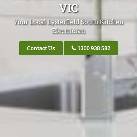
VIC
Your Local Lysterfield South Kitchen
Electrician
Contact Us
1300 938 582