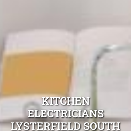
KITCHEN
ELECTRICIANS
LYSTERFIELD SOUTH