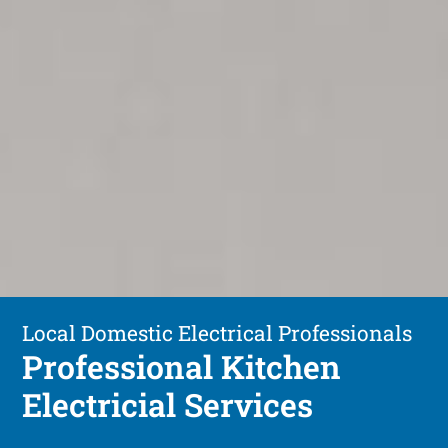
Local Domestic Electrical Professionals
Professional Kitchen
Electricial Services