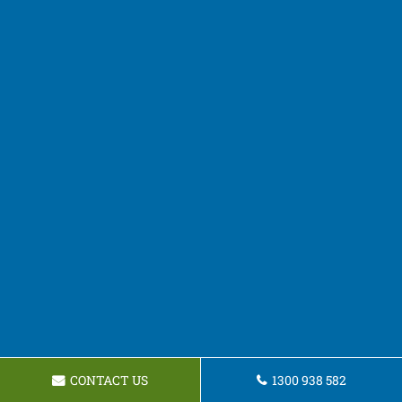
CONTACT US
1300 938 582