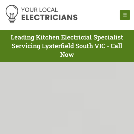
Leading Kitchen Electricial Specialist
Servicing Lysterfield South VIC - Call
Now