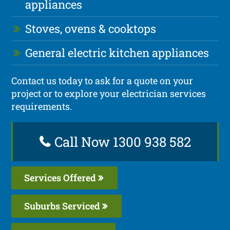
appliances
Stoves, ovens & cooktops
General electric kitchen appliances
Contact us today to ask for a quote on your
project or to explore your electrician services
requirements.
Call Now 1300 938 582
Services Offered
Suburbs Serviced