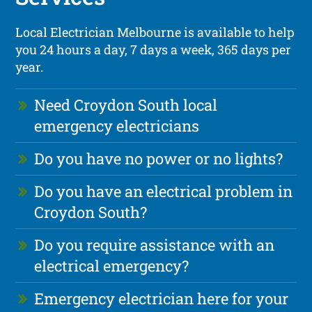
Local Electrician Melbourne is available to help
you 24 hours a day, 7 days a week, 365 days per
year.
Need Croydon South local
emergency electricians
Do you have no power or no lights?
Do you have an electrical problem in
Croydon South?
Do you require assistance with an
electrical emergency?
Emergency electrician here for your