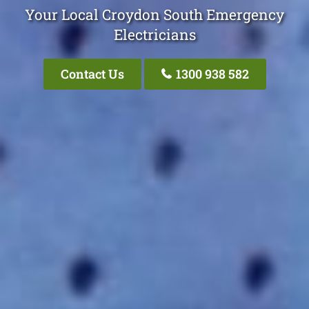
Your Local Croydon South Emergency
Electricians
Contact Us
1300 938 582