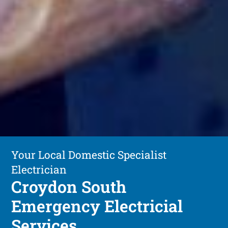
Your Local Domestic Specialist
Electrician
Croydon South
Emergency Electricial
Services