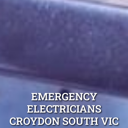
EMERGENCY
ELECTRICIANS
CROYDON SOUTH VIC