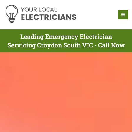
Leading Emergency Electrician
Servicing Croydon South VIC - Call Now