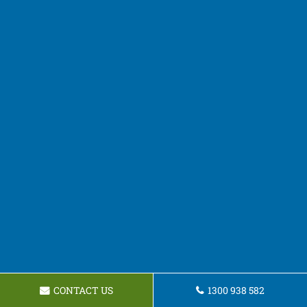
CONTACT US
1300 938 582