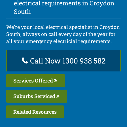
electrical requirements in Croydon
South
We’re your local electrical specialist in Croydon
South, always on call every day of the year for
all your emergency electricial requirements.
Call Now 1300 938 582
Services Offered
Suburbs Serviced
Related Resources