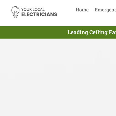
Home
Emergen
Leading Ceiling Fa