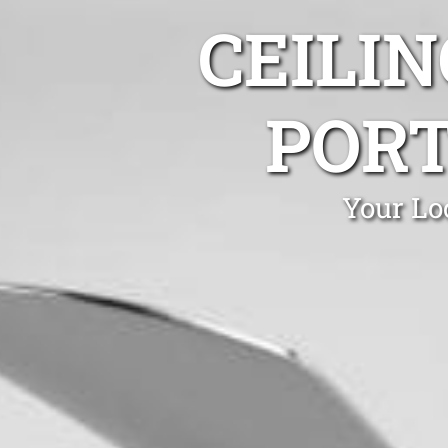
CEILIN
PORT
Your Lo