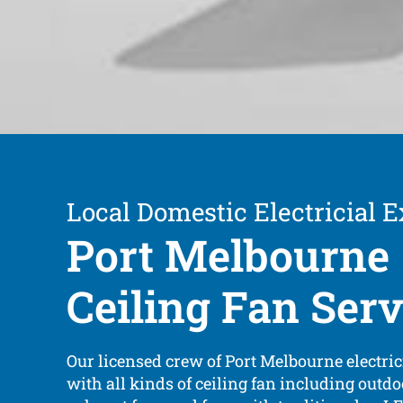
Local Domestic Electricial E
Port Melbourne
Ceiling Fan Serv
Our licensed crew of Port Melbourne electric
with all kinds of ceiling fan including outdo