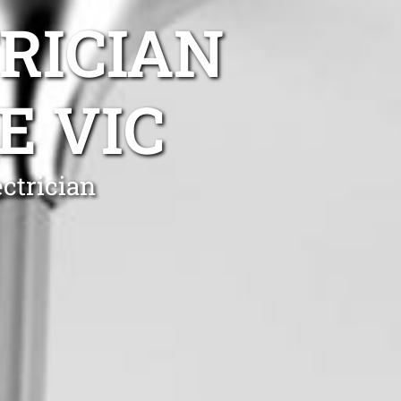
TRICIAN
E VIC
ctrician