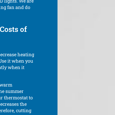
D lights. We are
ling fan and do
Costs of
decrease heating
 Use it when you
atly when it
s warm
 the summer
ur thermostat to
decreases the
refore, cutting