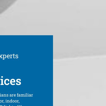
xperts
ices
ians are familiar
or, indoor,