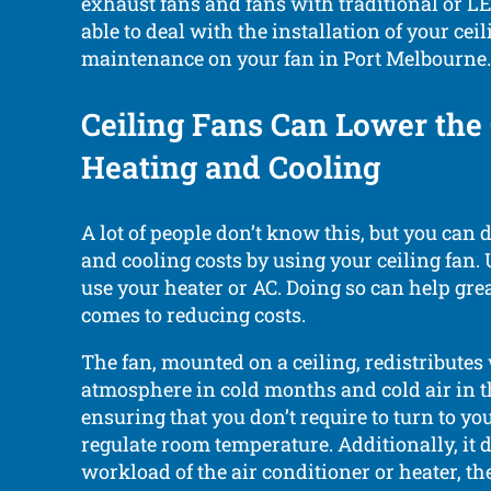
exhaust fans and fans with traditional or LE
able to deal with the installation of your cei
maintenance on your fan in Port Melbourne.
Ceiling Fans Can Lower the 
Heating and Cooling
A lot of people don’t know this, but you can 
and cooling costs by using your ceiling fan.
use your heater or AC. Doing so can help gre
comes to reducing costs.
The fan, mounted on a ceiling, redistribute
atmosphere in cold months and cold air in
ensuring that you don’t require to turn to yo
regulate room temperature. Additionally, it 
workload of the air conditioner or heater, the