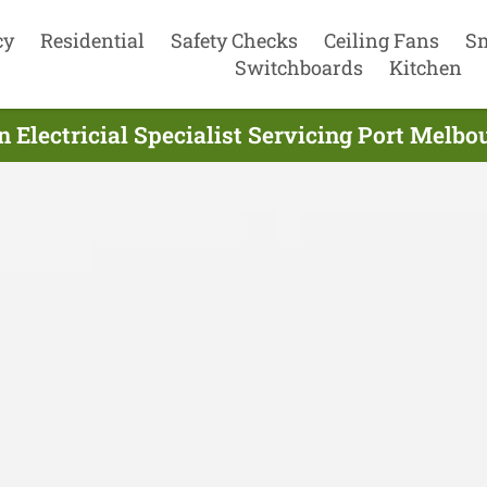
cy
Residential
Safety Checks
Ceiling Fans
S
Switchboards
Kitchen
n Electricial Specialist Servicing Port Melbo