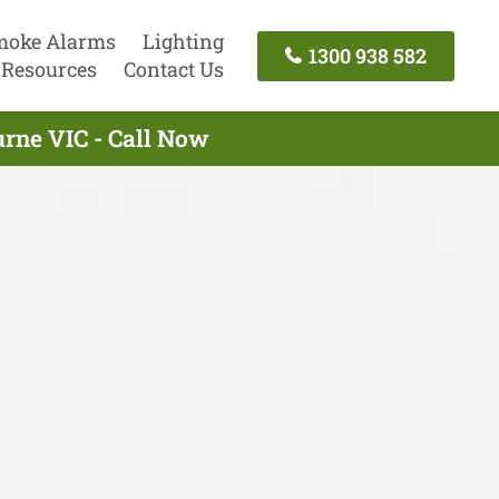
moke Alarms
Lighting
1300 938 582
Resources
Contact Us
urne VIC - Call Now