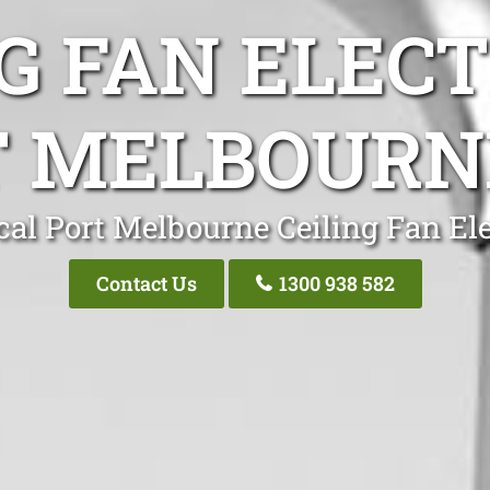
G FAN ELEC
 MELBOURN
cal Port Melbourne Ceiling Fan Ele
Contact Us
1300 938 582