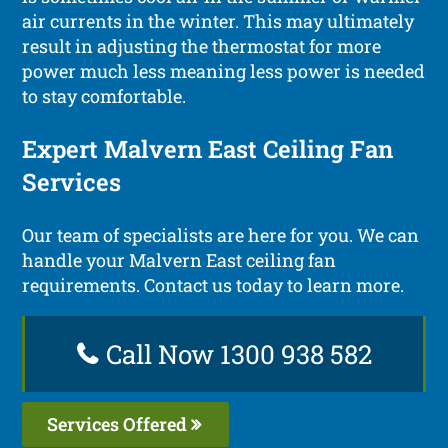
air currents in the winter. This may ultimately
result in adjusting the thermostat for more
power much less meaning less power is needed
to stay comfortable.
Expert Malvern East Ceiling Fan
Services
Our team of specialists are here for you. We can
handle your Malvern East ceiling fan
requirements. Contact us today to learn more.
Call Now 1300 938 582
Services Offered