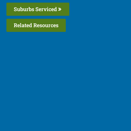
Suburbs Serviced
Related Resources