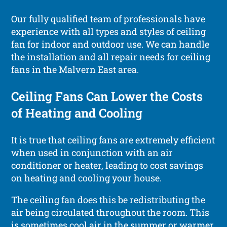
Our fully qualified team of professionals have
experience with all types and styles of ceiling
fan for indoor and outdoor use. We can handle
the installation and all repair needs for ceiling
fans in the Malvern East area.
Ceiling Fans Can Lower the Costs
of Heating and Cooling
It is true that ceiling fans are extremely efficient
when used in conjunction with an air
conditioner or heater, leading to cost savings
on heating and cooling your house.
The ceiling fan does this be redistributing the
air being circulated throughout the room. This
is sometimes cool air in the summer or warmer