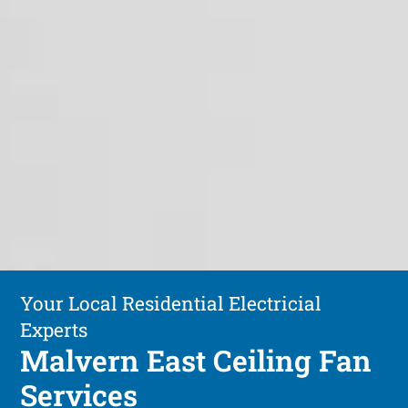
Your Local Residential Electricial
Experts
Malvern East Ceiling Fan
Services