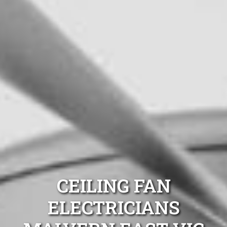
CEILING FAN
ELECTRICIANS