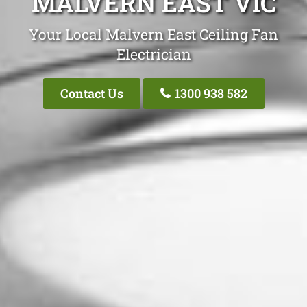
MALVERN EAST VIC
Your Local Malvern East Ceiling Fan
Electrician
Contact Us
1300 938 582