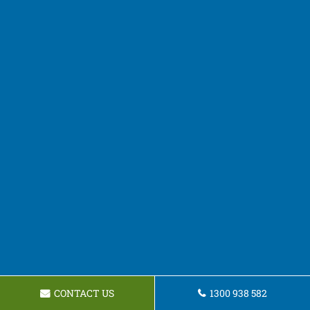
CONTACT US
1300 938 582