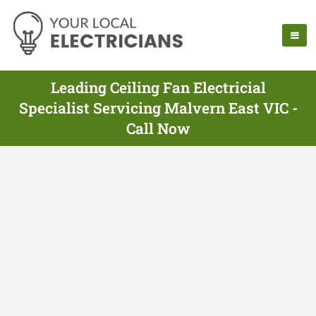
Leading Ceiling Fan Electricial
Specialist Servicing Malvern East VIC -
Call Now