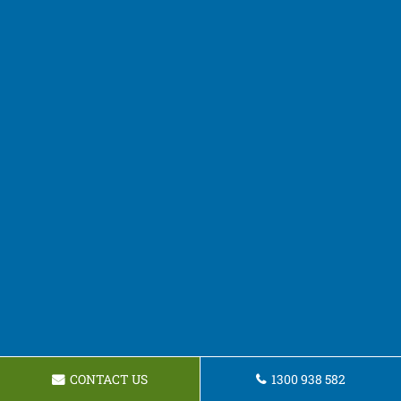
CONTACT US
1300 938 582