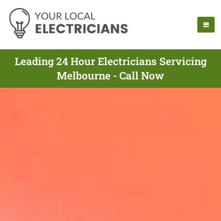
Leading 24 Hour Electricians Servicing
Melbourne - Call Now