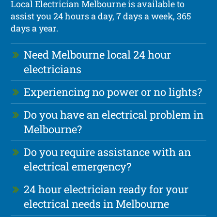
Local Electrician Melbourne is available to
assist you 24 hours a day, 7 days a week, 365
days a year.
Need Melbourne local 24 hour
electricians
Experiencing no power or no lights?
Do you have an electrical problem in
Melbourne?
Do you require assistance with an
electrical emergency?
24 hour electrician ready for your
electrical needs in Melbourne