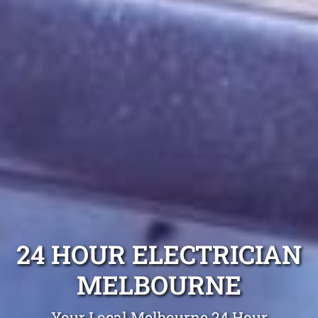
24 HOUR ELECTRICIAN
MELBOURNE
Your Local Melbourne 24 Hour