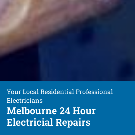
Your Local Residential Professional
Electricians
Melbourne 24 Hour
Electricial Repairs