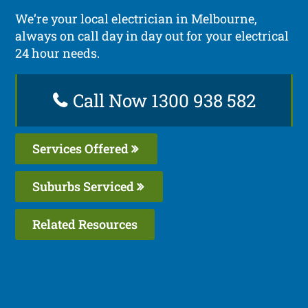
We’re your local electrician in Melbourne,
always on call day in day out for your electrical
24 hour needs.
Call Now 1300 938 582
Services Offered
Suburbs Serviced
Related Resources