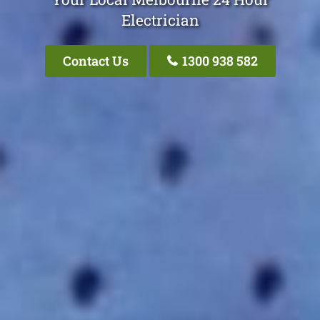
Electrician
Contact Us
1300 938 582