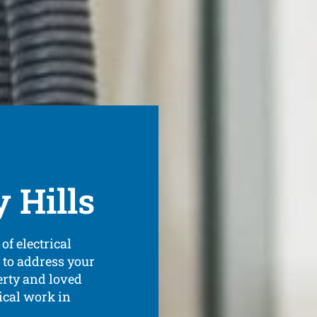
y Hills
of electrical
 to address your
erty and loved
ical work in