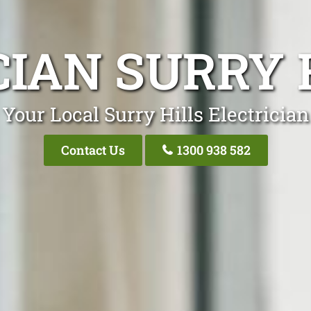
IAN SURRY 
Your Local Surry Hills Electrician
Contact Us
1300 938 582