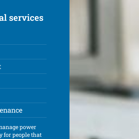
al services
t
tenance
d manage power
y for people that