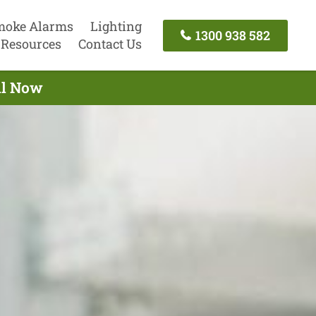
moke Alarms
Lighting
1300 938 582
Resources
Contact Us
all Now