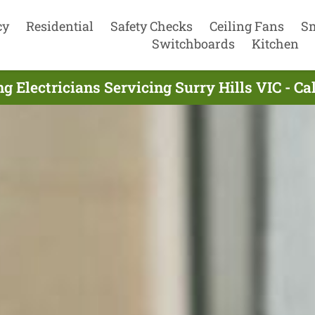
cy
Residential
Safety Checks
Ceiling Fans
S
Switchboards
Kitchen
g Electricians Servicing Surry Hills VIC - C