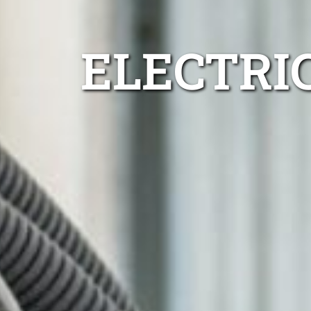
ELECTRIC