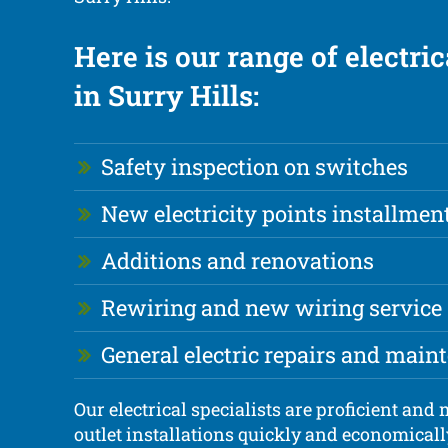
Here is our range of electric
in Surry Hills:
Safety inspection on switches
New electricity points installmen
Additions and renovations
Rewiring and new wiring service
General electric repairs and main
Our electrical specialists are proficient an
outlet installations quickly and economicall