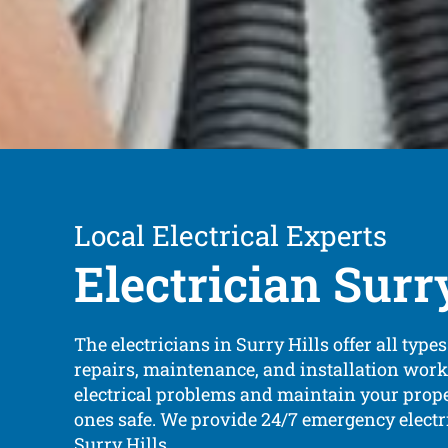
Local Electrical Experts
Electrician Surr
The electricians in Surry Hills offer all types 
repairs, maintenance, and installation work
electrical problems and maintain your prop
ones safe. We provide 24/7 emergency electr
Surry Hills.