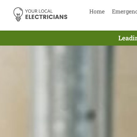
Home
Emergen
Leadin