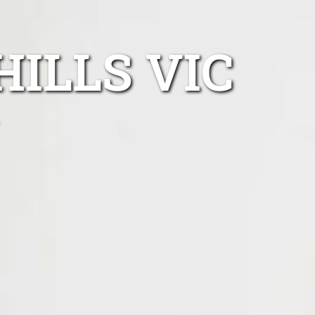
HILLS VIC