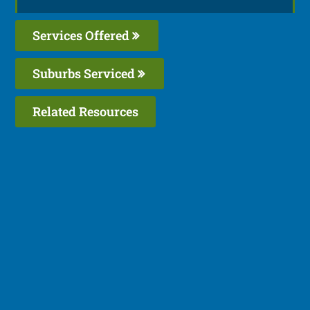
Services Offered
Suburbs Serviced
Related Resources