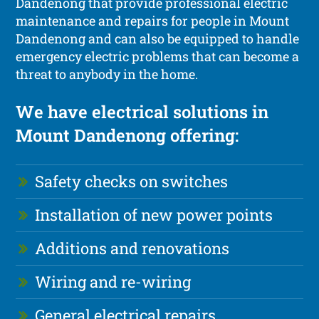
Dandenong that provide professional electric
maintenance and repairs for people in Mount
Dandenong and can also be equipped to handle
emergency electric problems that can become a
threat to anybody in the home.
We have electrical solutions in
Mount Dandenong offering:
Safety checks on switches
Installation of new power points
Additions and renovations
Wiring and re-wiring
General electrical repairs