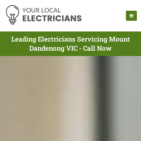
Leading Electricians Servicing Mount
Dandenong VIC - Call Now