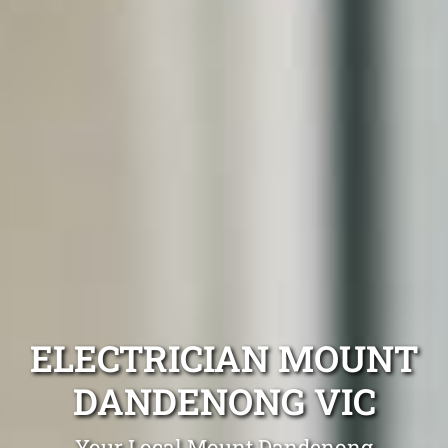
ELECTRICIAN MOUNT
DANDENONG VIC
Your Local Mount Dandenong