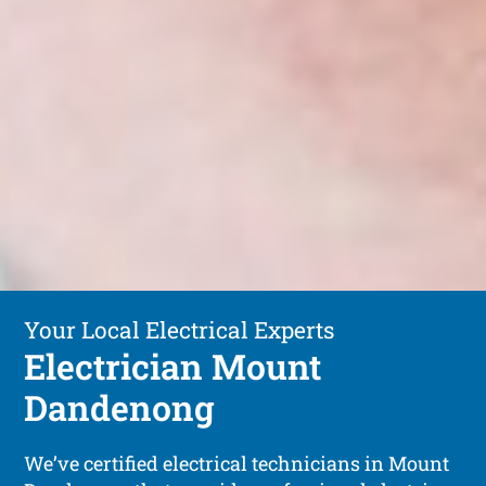
Your Local Electrical Experts
Electrician Mount
Dandenong
We’ve certified electrical technicians in Mount