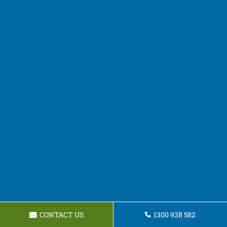
CONTACT US
1300 938 582