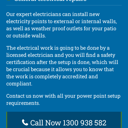
Our expert electricians can install new
electricity points to external or internal walls,
as well as weather proof outlets for your patio
or outside walls.
The electrical work is going to be done by a
licensed electrician and you will find a safety
certification after the setup is done, which will
be crucial because it allows you to know that
the work is completely accredited and
compliant.
Contact us now with all your power point setup
requirements.
Call Now 1300 938 582