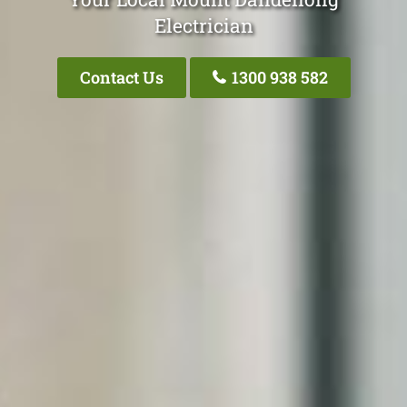
Electrician
Contact Us
1300 938 582