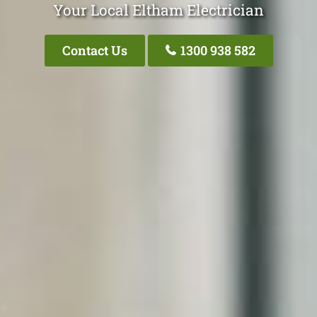
Your Local Eltham Electrician
Contact Us
1300 938 582