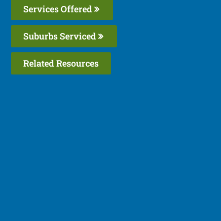
Services Offered
Suburbs Serviced
Related Resources