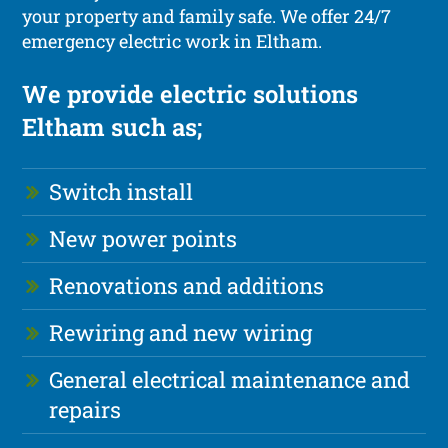
your property and family safe. We offer 24/7
emergency electric work in Eltham.
We provide electric solutions
Eltham such as;
Switch install
New power points
Renovations and additions
Rewiring and new wiring
General electrical maintenance and
repairs