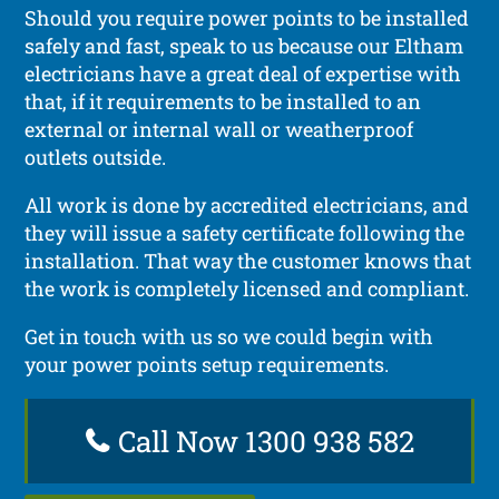
Should you require power points to be installed
safely and fast, speak to us because our Eltham
electricians have a great deal of expertise with
that, if it requirements to be installed to an
external or internal wall or weatherproof
outlets outside.
All work is done by accredited electricians, and
they will issue a safety certificate following the
installation. That way the customer knows that
the work is completely licensed and compliant.
Get in touch with us so we could begin with
your power points setup requirements.
Call Now 1300 938 582