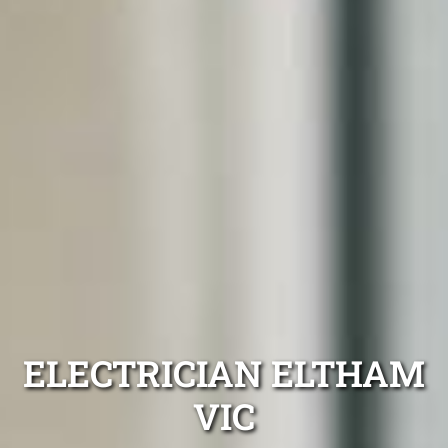
ELECTRICIAN ELTHAM
VIC