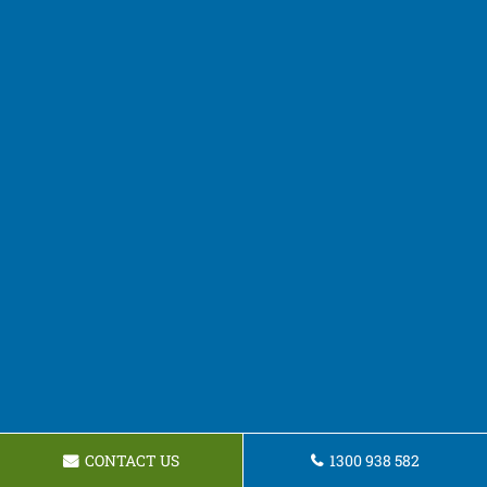
CONTACT US
1300 938 582