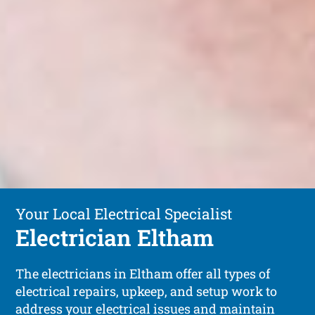
Your Local Electrical Specialist
Electrician Eltham
The electricians in Eltham offer all types of
electrical repairs, upkeep, and setup work to
address your electrical issues and maintain