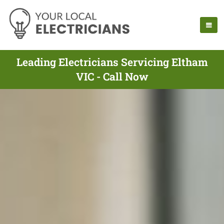
Leading Electricians Servicing Eltham
VIC - Call Now